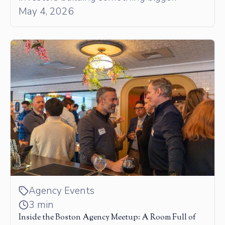
May 4, 2026
Agency Events
3 min
Inside the Boston Agency Meetup: A Room Full of