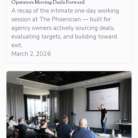
Operators Moving Deals Forward
A recap of the intimate one-day working
session at The Phoenician — built for
agency owners actively sourcing deals,
evaluating targets, and building toward
exit.
March 2, 2026