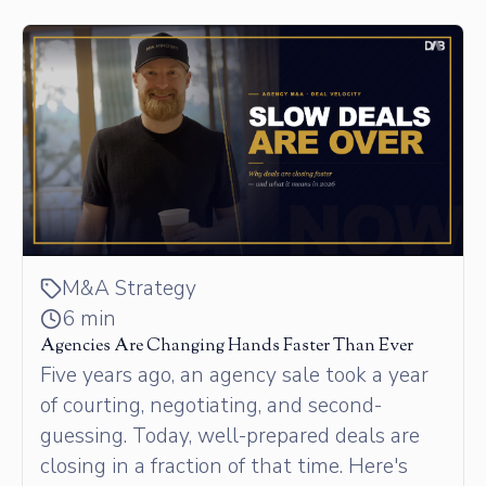
M&A Strategy
6 min
Agencies Are Changing Hands Faster Than Ever
Five years ago, an agency sale took a year
of courting, negotiating, and second-
guessing. Today, well-prepared deals are
closing in a fraction of that time. Here's