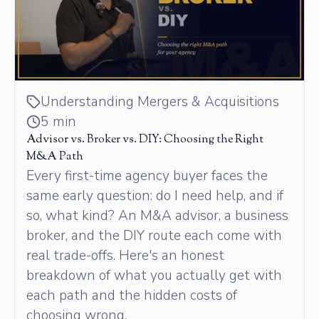
Understanding Mergers & Acquisitions
5 min
Advisor vs. Broker vs. DIY: Choosing the Right
M&A Path
Every first-time agency buyer faces the
same early question: do I need help, and if
so, what kind? An M&A advisor, a business
broker, and the DIY route each come with
real trade-offs. Here's an honest
breakdown of what you actually get with
each path and the hidden costs of
choosing wrong.