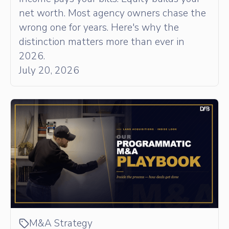
net worth. Most agency owners chase the
wrong one for years. Here's why the
distinction matters more than ever in
2026.
July 20, 2026
M&A Strategy