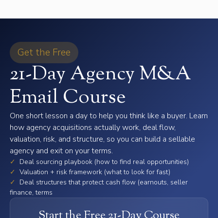
Get the Free
21-Day Agency M&A
Email Course
One short lesson a day to help you think like a buyer. Learn
how agency acquisitions actually work, deal flow,
valuation, risk, and structure, so you can build a sellable
agency and exit on your terms.
✓
Deal sourcing playbook (how to find real opportunities)
✓
Valuation + risk framework (what to look for fast)
✓
Deal structures that protect cash flow (earnouts, seller
finance, terms
Start the Free 21-Day Course