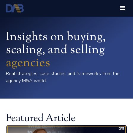
Insights on buying,
scaling, and selling
agencies
Real strategies, case studies, and frameworks from the
agency M&A world
Featured Article