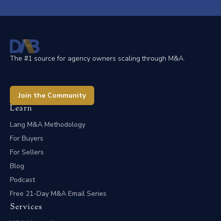
The #1 source for agency owners scaling through M&A.
Join the Community
Learn
Lang M&A Methodology
For Buyers
For Sellers
Blog
Podcast
Free 21-Day M&A Email Series
Services