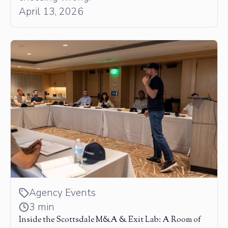
April 13, 2026
Agency Events
3 min
Inside the Scottsdale M&A & Exit Lab: A Room of