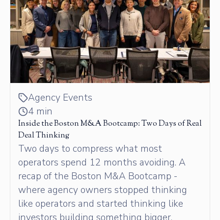
Agency Events
4 min
Inside the Boston M&A Bootcamp: Two Days of Real
Deal Thinking
Two days to compress what most
operators spend 12 months avoiding. A
recap of the Boston M&A Bootcamp -
where agency owners stopped thinking
like operators and started thinking like
investors building something bigger.