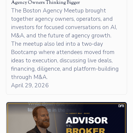
Agency Owners Thinking Bigger
The Boston Agency Meetup brought
together agency owners, operators, and
investors for focused conversations on AI,
M&A, and the future of agency growth.
The meetup also led into a two-day
Bootcamp where attendees moved from
ideas to execution, discussing live deals,
financing, diligence, and platform-building
through M&A.
April 29, 2026