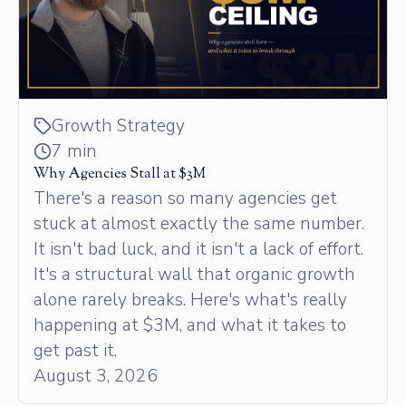
Growth Strategy
7 min
Why Agencies Stall at $3M
There's a reason so many agencies get
stuck at almost exactly the same number.
It isn't bad luck, and it isn't a lack of effort.
It's a structural wall that organic growth
alone rarely breaks. Here's what's really
happening at $3M, and what it takes to
get past it.
August 3, 2026