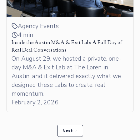
Agency Events
4 min
Inside the Austin M&A & Exit Lab: A Full Day of
Real Deal Conversations
On August 29, we hosted a private, one-
day M&A & Exit Lab at The Loren in
Austin, and it delivered exactly what we
designed these Labs to create: real
momentum.
February 2, 2026
Next