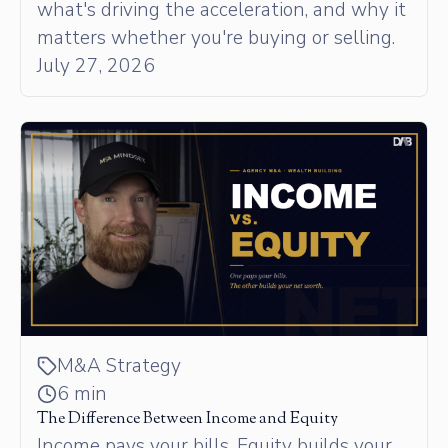
what's driving the acceleration, and why it
matters whether you're buying or selling.
July 27, 2026
M&A Strategy
6 min
The Difference Between Income and Equity
Income pays your bills. Equity builds your