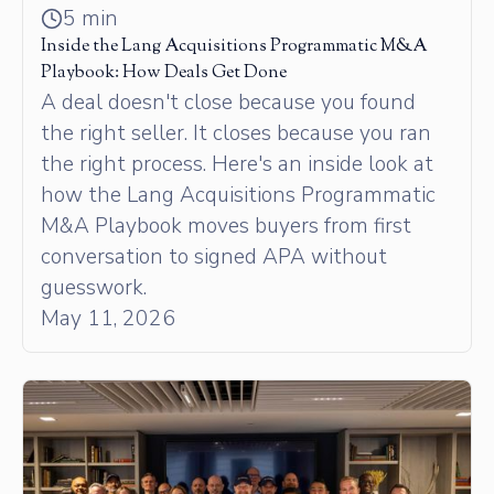
5 min
Inside the Lang Acquisitions Programmatic M&A
Playbook: How Deals Get Done
A deal doesn't close because you found
the right seller. It closes because you ran
the right process. Here's an inside look at
how the Lang Acquisitions Programmatic
M&A Playbook moves buyers from first
conversation to signed APA without
guesswork.
May 11, 2026