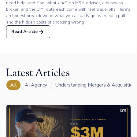
need help, and if so, what kind? An M&A advisor, a business
broker, and the DIY route each come with real trade-offs. Here's
an honest breakdown of what you actually get with each path
and the hidden costs of choosing wrong.
Read Article
Latest Articles
All
AI Agency
Understanding Mergers & Acquisition