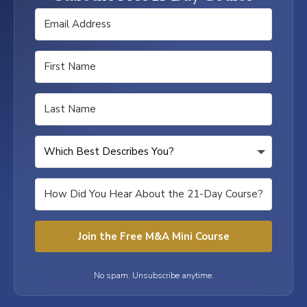
Join the Free M&A Mini Course
No spam. Unsubscribe anytime.