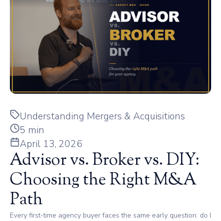
Understanding Mergers & Acquisitions
5 min
April 13, 2026
Advisor vs. Broker vs. DIY:
Choosing the Right M&A
Path
Every first-time agency buyer faces the same early question: do I