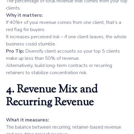
The percentage of total revenue that comes from your top
clients.
Why it matters:
If 40%+ of your revenue comes from one client, that’s a
red flag for buyers.
It increases perceived risk – if one client leaves, the whole
business could stumble.
Pro Tip:
Diversify client accounts so your top 5 clients
make up less than 50% of revenue.
Alternatively, build long-term contracts or recurring
retainers to stabilize concentration risk.
4. Revenue Mix and
Recurring Revenue
What it measures:
The balance between recurring, retainer-based revenue