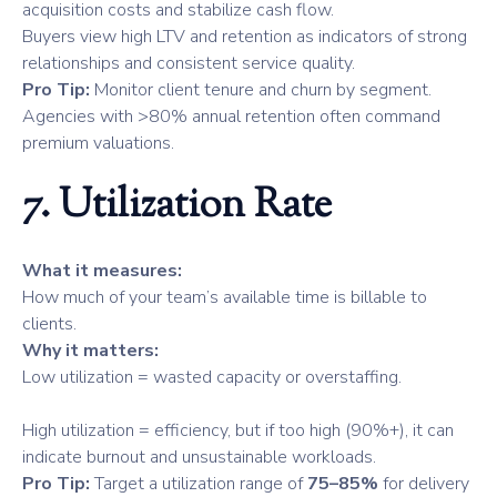
acquisition costs and stabilize cash flow.
Buyers view high LTV and retention as indicators of strong
relationships and consistent service quality.
Pro Tip:
Monitor client tenure and churn by segment.
Agencies with >80% annual retention often command
premium valuations.
7. Utilization Rate
What it measures:
How much of your team’s available time is billable to
clients.
Why it matters:
Low utilization = wasted capacity or overstaffing.
High utilization = efficiency, but if too high (90%+), it can
indicate burnout and unsustainable workloads.
Pro Tip:
Target a utilization range of
75–85%
for delivery