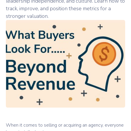
leadership independence, and culture. Learn how to
track, improve, and position these metrics for a
stronger valuation.
When it comes to selling or acquiring an agency, everyone