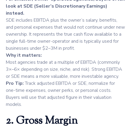
look at SDE (Seller’s Discretionary Earnings)
instead.
SDE includes EBITDA plus the owner’s salary, benefits,
and personal expenses that would not continue under new
ownership. It represents the true cash flow available to a
single full-time owner-operator and is typically used for
businesses under $2–3M in profit.
Why it matters:
Most agencies trade at a multiple of EBITDA (commonly
3×–6× depending on size, niche, and risk). Strong EBITDA
or SDE means a more valuable, more investable agency.
Pro Tip:
Track adjusted EBITDA or SDE, normalize for
one-time expenses, owner perks, or personal costs.
Buyers will use that adjusted figure in their valuation
models.
2. Gross Margin