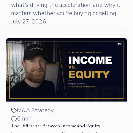
what's driving the acceleration, and why it
matters whether you're buying or selling.
July 27, 2026
M&A Strategy
6 min
The Difference Between Income and Equity