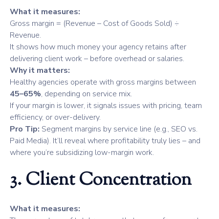
What it measures:
Gross margin = (Revenue – Cost of Goods Sold) ÷
Revenue.
It shows how much money your agency retains after
delivering client work – before overhead or salaries.
Why it matters:
Healthy agencies operate with gross margins between
45–65%
, depending on service mix.
If your margin is lower, it signals issues with pricing, team
efficiency, or over-delivery.
Pro Tip:
Segment margins by service line (e.g., SEO vs.
Paid Media). It’ll reveal where profitability truly lies – and
where you’re subsidizing low-margin work.
3. Client Concentration
What it measures: