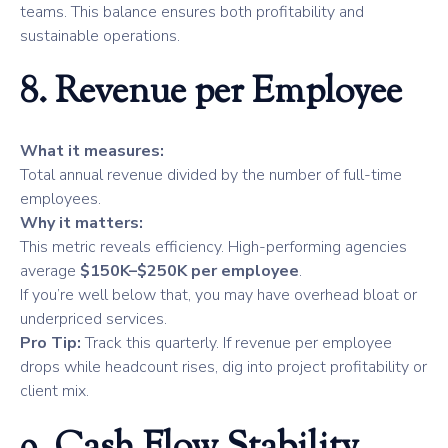
teams. This balance ensures both profitability and
sustainable operations.
8. Revenue per Employee
What it measures:
Total annual revenue divided by the number of full-time
employees.
Why it matters:
This metric reveals efficiency. High-performing agencies
average
$150K–$250K per employee
.
If you’re well below that, you may have overhead bloat or
underpriced services.
Pro Tip:
Track this quarterly. If revenue per employee
drops while headcount rises, dig into project profitability or
client mix.