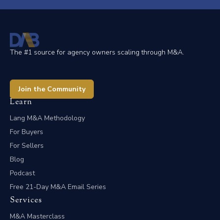
The #1 source for agency owners scaling through M&A.
Join the Community
Learn
Lang M&A Methodology
For Buyers
For Sellers
Blog
Podcast
Free 21-Day M&A Email Series
Services
M&A Masterclass