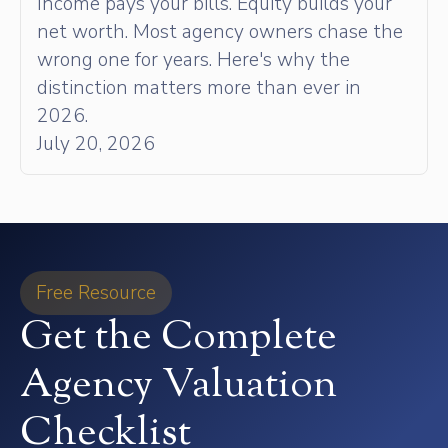
Income pays your bills. Equity builds your
net worth. Most agency owners chase the
wrong one for years. Here's why the
distinction matters more than ever in
2026.
July 20, 2026
Free Resource
Get the Complete
Agency Valuation
Checklist