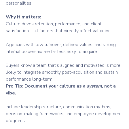
personalities.
Why it matters:
Culture drives retention, performance, and client
satisfaction – all factors that directly affect valuation.
Agencies with low turnover, defined values, and strong
internal leadership are far less risky to acquire.
Buyers know a team that’s aligned and motivated is more
likely to integrate smoothly post-acquisition and sustain
performance long-term.
Pro Tip: Document your culture as a
system
, not a
vibe.
Include leadership structure, communication rhythms,
decision-making frameworks, and employee development
programs.