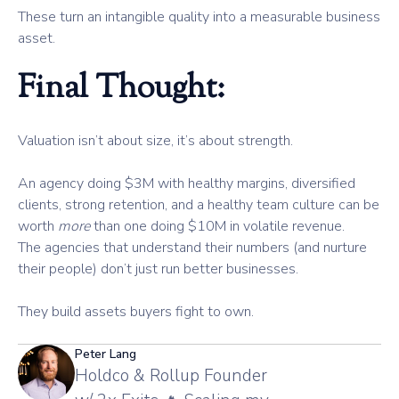
These turn an intangible quality into a measurable business
asset.
Final Thought:
Valuation isn’t about size, it’s about strength.
An agency doing $3M with healthy margins, diversified
clients, strong retention, and a healthy team culture can be
worth
more
than one doing $10M in volatile revenue.
The agencies that understand their numbers (and nurture
their people) don’t just run better businesses.
They build assets buyers fight to own.
Peter Lang
Holdco & Rollup Founder