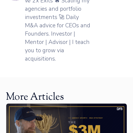
w/ 2x Exits 🔥 Scaling my
agencies and portfolio
investments 🚀 Daily
M&A advice for CEOs and
Founders. Investor |
Mentor | Advisor | I teach
you to grow via
acquisitions.
More Articles