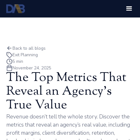
Back to all blogs
Exit Planning
5 min
November 24, 2025
The Top Metrics That
Reveal an Agency’s
True Value
Revenue doesn’t tell the whole story. Discover the
metrics that reveal an agency’s real value, including
profit margins, client diversification, retention,