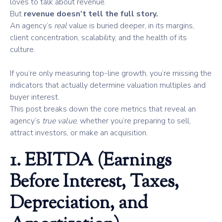
loves to talk about revenue.
But
revenue doesn’t tell the full story.
An agency’s
real
value is buried deeper, in its margins,
client concentration, scalability, and the health of its
culture.
If you’re only measuring top-line growth, you’re missing the
indicators that actually determine valuation multiples and
buyer interest.
This post breaks down the core metrics that reveal an
agency’s
true value
, whether you’re preparing to sell,
attract investors, or make an acquisition.
1. EBITDA (Earnings
Before Interest, Taxes,
Depreciation, and