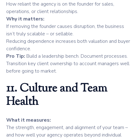
How reliant the agency is on the founder for sales,
operations, or client relationships.
Why it matters:
If removing the founder causes disruption, the business
isn’t truly scalable – or sellable.
Reducing dependence increases both valuation and buyer
confidence.
Pro Tip:
Build a leadership bench. Document processes.
Transition key client ownership to account managers well
before going to market.
11. Culture and Team
Health
What it measures:
The strength, engagement, and alignment of your team –
and how well your agency operates beyond individual