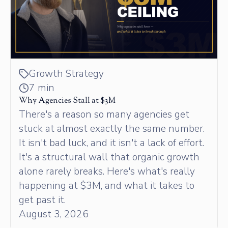
Growth Strategy
7 min
Why Agencies Stall at $3M
There's a reason so many agencies get
stuck at almost exactly the same number.
It isn't bad luck, and it isn't a lack of effort.
It's a structural wall that organic growth
alone rarely breaks. Here's what's really
happening at $3M, and what it takes to
get past it.
August 3, 2026