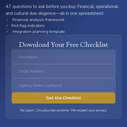
47 questions to ask before you buy. Financial, operational,
and cultural due diligence—all in one spreadsheet.
✓
Financial analysis framework
✓
Red flag indicators
✓
Integration planning template
Download Your Free Checklist
No spam. Unsubscribe anytime. We respect your privacy.