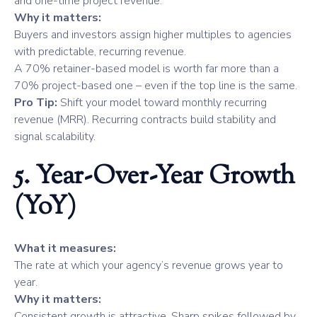
and one-time project revenue.
Why it matters:
Buyers and investors assign higher multiples to agencies
with predictable, recurring revenue.
A 70% retainer-based model is worth far more than a
70% project-based one – even if the top line is the same.
Pro Tip:
Shift your model toward monthly recurring
revenue (MRR). Recurring contracts build stability and
signal scalability.
5. Year-Over-Year Growth
(YoY)
What it measures:
The rate at which your agency’s revenue grows year to
year.
Why it matters:
Consistent growth is attractive. Sharp spikes followed by