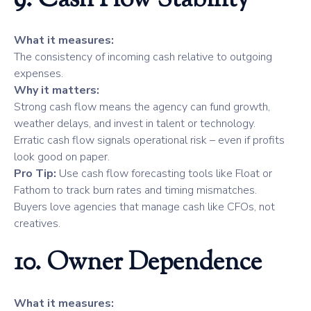
9. Cash Flow Stability
What it measures:
The consistency of incoming cash relative to outgoing
expenses.
Why it matters:
Strong cash flow means the agency can fund growth,
weather delays, and invest in talent or technology.
Erratic cash flow signals operational risk – even if profits
look good on paper.
Pro Tip:
Use cash flow forecasting tools like Float or
Fathom to track burn rates and timing mismatches.
Buyers love agencies that manage cash like CFOs, not
creatives.
10. Owner Dependence
What it measures: