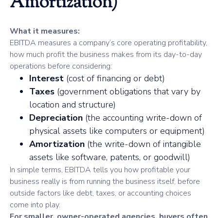
Amortization)
What it measures:
EBITDA measures a company’s core operating profitability,
how much profit the business makes from its day-to-day
operations before considering:
Interest
(cost of financing or debt)
Taxes
(government obligations that vary by
location and structure)
Depreciation
(the accounting write-down of
physical assets like computers or equipment)
Amortization
(the write-down of intangible
assets like software, patents, or goodwill)
In simple terms, EBITDA tells you how profitable your
business really is from running the business itself, before
outside factors like debt, taxes, or accounting choices
come into play.
For smaller, owner-operated agencies, buyers often