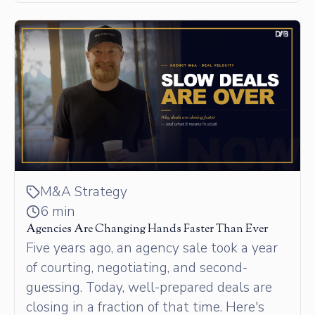
M&A Strategy
6 min
Agencies Are Changing Hands Faster Than Ever
Five years ago, an agency sale took a year
of courting, negotiating, and second-
guessing. Today, well-prepared deals are
closing in a fraction of that time. Here's