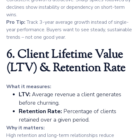
declines show instability or dependency on short-term
wins.
Pro Tip:
Track 3-year average growth instead of single-
year performance. Buyers want to see steady, sustainable
trends – not one good year.
6. Client Lifetime Value
(LTV) & Retention Rate
What it measures:
LTV:
Average revenue a client generates
before churning.
Retention Rate:
Percentage of clients
retained over a given period.
Why it matters:
High retention and long-term relationships reduce