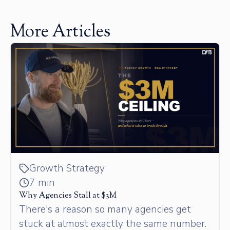
More Articles
Growth Strategy
7 min
Why Agencies Stall at $3M
There's a reason so many agencies get
stuck at almost exactly the same number.