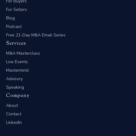
For Buyers
For Sellers
Blog
Podcast
Free 21-Day M&A Email Series
Services
M&A Masterclass
Live Events
Mastermind
Advisory
Speaking
Company
About
Contact
LinkedIn