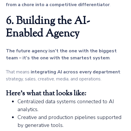
from a chore into a competitive differentiator
.
6. Building the AI-
Enabled Agency
The future agency isn’t the one with the biggest
team – it’s the one with the smartest system
.
That means
integrating AI across every department
:
strategy, sales, creative, media, and operations.
Here’s what that looks like:
Centralized data systems connected to AI
analytics.
Creative and production pipelines supported
by generative tools.