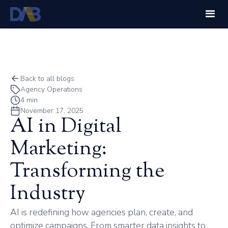
Back to all blogs
Agency Operations
4 min
November 17, 2025
AI in Digital
Marketing:
Transforming the
Industry
AI is redefining how agencies plan, create, and
optimize campaigns. From smarter data insights to