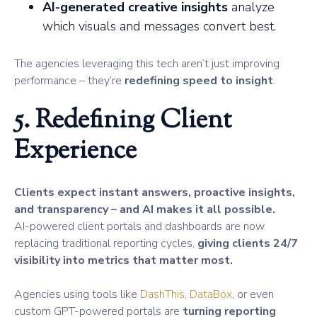
AI-generated creative insights
analyze
which visuals and messages convert best.
The agencies leveraging this tech aren’t just improving
performance – they’re
redefining speed to insight
.
5. Redefining Client
Experience
Clients expect instant answers, proactive insights,
and transparency – and AI makes it all possible.
AI-powered client portals and dashboards are now
replacing traditional reporting cycles,
giving clients 24/7
visibility into metrics that matter most.
Agencies using tools like
DashThis
,
DataBox
, or even
custom GPT-powered portals are
turning reporting