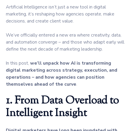
Artificial Intelligence isn’t just a new tool in digital
marketing, it’s reshaping how agencies operate, make
decisions, and create client value.
We’ve officially entered a new era where creativity, data,
and automation converge – and those who adapt early will
define the next decade of marketing leadership.
In this post,
we’ll unpack how AI is transforming
digital marketing across strategy, execution, and
operations – and how agencies can position
themselves ahead of the curve
.
1. From Data Overload to
Intelligent Insight
Digital marketers have long been inundated with