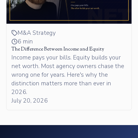
M&A Strategy
6 min
The Difference Between Income and Equity
Income pays your bills. Equity builds your
net worth. Most agency owners chase the
wrong one for years. Here's why the
distinction matters more than ever in
2026.
July 20, 2026