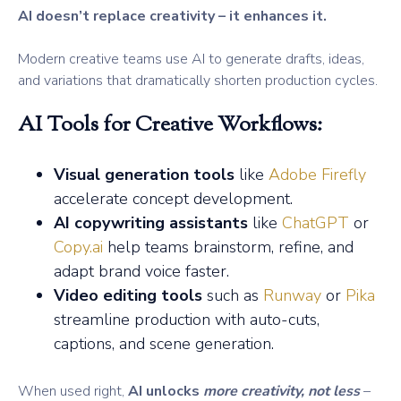
AI doesn’t replace creativity – it enhances it.
Modern creative teams use AI to generate drafts, ideas,
and variations that dramatically shorten production cycles.
AI Tools for Creative Workflows:
Visual generation tools
like
Adobe Firefly
accelerate concept development.
AI copywriting assistants
like
ChatGPT
or
Copy.ai
help teams brainstorm, refine, and
adapt brand voice faster.
Video editing tools
such as
Runway
or
Pika
streamline production with auto-cuts,
captions, and scene generation.
When used right,
AI unlocks
more creativity, not less
–