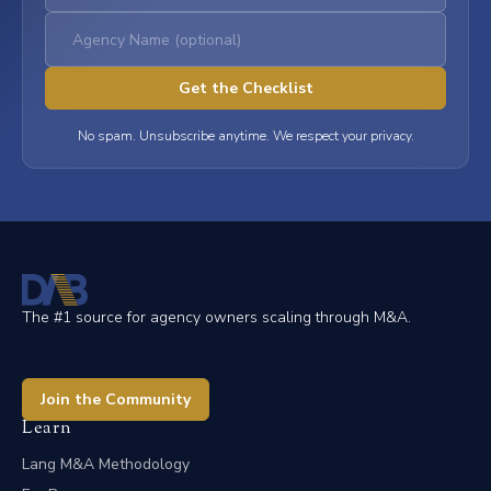
No spam. Unsubscribe anytime. We respect your privacy.
The #1 source for agency owners scaling through M&A.
Join the Community
Learn
Lang M&A Methodology