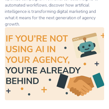
automated workflows, discover how artificial
intelligence is transforming digital marketing and
what it means for the next generation of agency
growth.