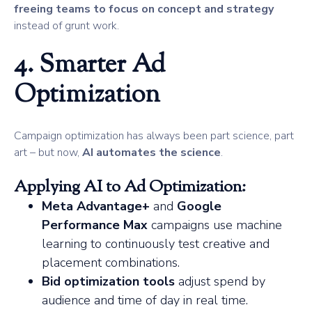
freeing teams to focus on concept and strategy
instead of grunt work.
4. Smarter Ad
Optimization
Campaign optimization has always been part science, part
art – but now,
AI automates the science
.
Applying AI to Ad Optimization:
Meta Advantage+
and
Google
Performance Max
campaigns use machine
learning to continuously test creative and
placement combinations.
Bid optimization tools
adjust spend by
audience and time of day in real time.