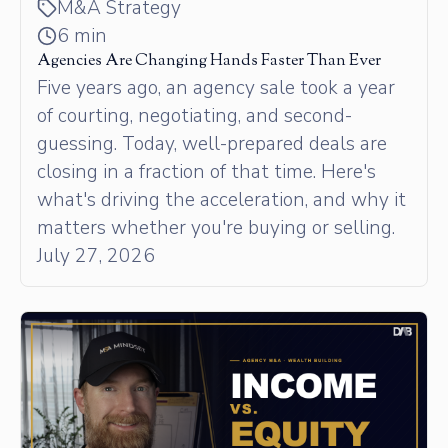
M&A Strategy
6 min
Agencies Are Changing Hands Faster Than Ever
Five years ago, an agency sale took a year
of courting, negotiating, and second-
guessing. Today, well-prepared deals are
closing in a fraction of that time. Here's
what's driving the acceleration, and why it
matters whether you're buying or selling.
July 27, 2026