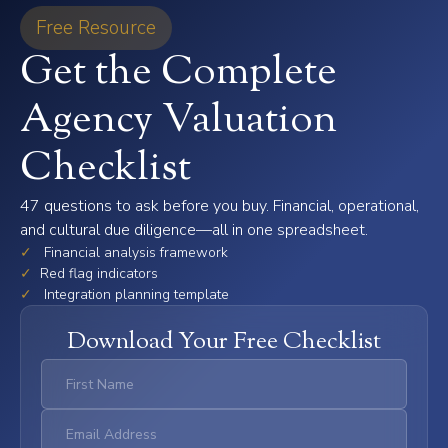
Free Resource
Get the Complete
Agency Valuation
Checklist
47 questions to ask before you buy. Financial, operational,
and cultural due diligence—all in one spreadsheet.
✓
Financial analysis framework
✓
Red flag indicators
✓
Integration planning template
Download Your Free Checklist