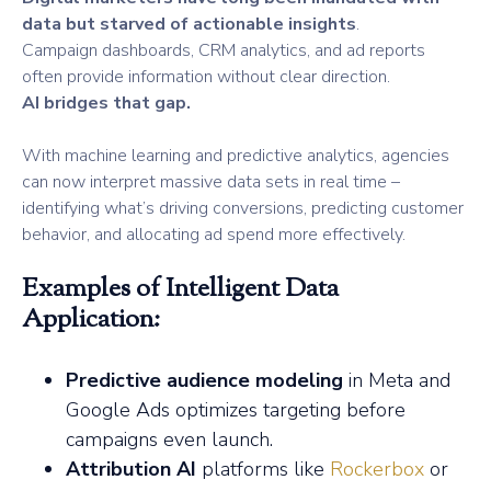
data but starved of actionable insights
.
Campaign dashboards, CRM analytics, and ad reports
often provide information without clear direction.
AI bridges that gap.
With machine learning and predictive analytics, agencies
can now interpret massive data sets in real time –
identifying what’s driving conversions, predicting customer
behavior, and allocating ad spend more effectively.
Examples of Intelligent Data
Application:
Predictive audience modeling
in Meta and
Google Ads optimizes targeting before
campaigns even launch.
Attribution AI
platforms like
Rockerbox
or