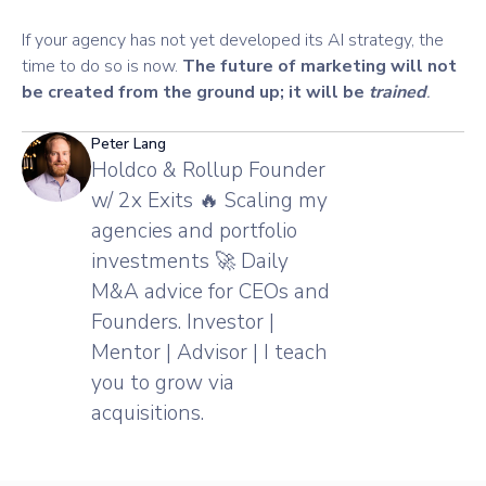
If your agency has not yet developed its AI strategy, the
time to do so is now.
The future of marketing will not
be created from the ground up; it will be
trained
.
Peter Lang
Holdco & Rollup Founder
w/ 2x Exits 🔥 Scaling my
agencies and portfolio
investments 🚀 Daily
M&A advice for CEOs and
Founders. Investor |
Mentor | Advisor | I teach
you to grow via
acquisitions.