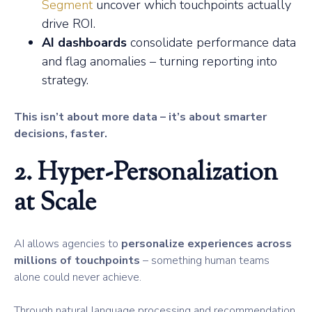
Segment
uncover which touchpoints actually
drive ROI.
AI dashboards
consolidate performance data
and flag anomalies – turning reporting into
strategy.
This isn’t about more data – it’s about smarter
decisions, faster.
2. Hyper-Personalization
at Scale
AI allows agencies to
personalize experiences across
millions of touchpoints
– something human teams
alone could never achieve.
Through natural language processing and recommendation