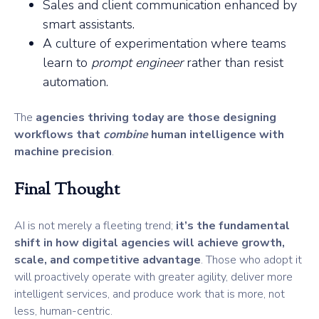
Sales and client communication enhanced by
smart assistants.
A culture of experimentation where teams
learn to
prompt engineer
rather than resist
automation.
The
agencies thriving today are those designing
workflows that
combine
human intelligence with
machine precision
.
Final Thought
AI is not merely a fleeting trend;
it’s the fundamental
shift in how digital agencies will achieve growth,
scale, and competitive advantage
. Those who adopt it
will proactively operate with greater agility, deliver more
intelligent services, and produce work that is more, not
less, human-centric.