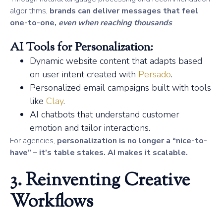
algorithms,
brands can deliver messages that feel
one-to-one,
even when reaching thousands
.
AI Tools for Personalization:
Dynamic website content that adapts based
on user intent created with
Persado
.
Personalized email campaigns built with tools
like
Clay
.
AI chatbots that understand customer
emotion and tailor interactions.
For agencies,
personalization is no longer a “nice-to-
have” – it’s table stakes. AI makes it scalable.
3. Reinventing Creative
Workflows