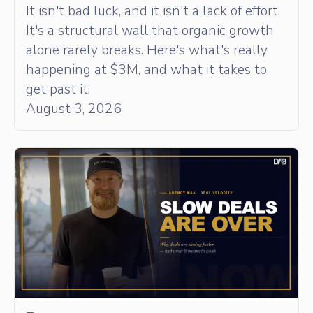
It isn't bad luck, and it isn't a lack of effort.
It's a structural wall that organic growth
alone rarely breaks. Here's what's really
happening at $3M, and what it takes to
get past it.
August 3, 2026