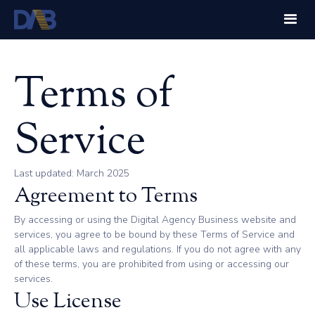
Terms of
Service
Last updated: March 2025
Agreement to Terms
By accessing or using the Digital Agency Business website and
services, you agree to be bound by these Terms of Service and
all applicable laws and regulations. If you do not agree with any
of these terms, you are prohibited from using or accessing our
services.
Use License