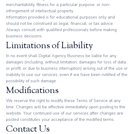
merchantability, fitness for a particular purpose, or non-
infringement of intellectual property.
Information provided is for educational purposes only and
should not be construed as legal, financial, or tax advice.
Always consult with qualified professionals before making
business decisions.
Limitations of Liability
In no event shall Digital Agency Business be liable for any
damages (including, without limitation, damages for loss of data
or profit, or due to business interruption) arising out of the use or
inability to use our services, even if we have been notified of the
possibility of such damage.
Modifications
We reserve the right to modify these Terms of Service at any
time. Changes will be effective immediately upon posting to the
website. Your continued use of our services after changes are
posted constitutes your acceptance of the modified terms.
Contact Us