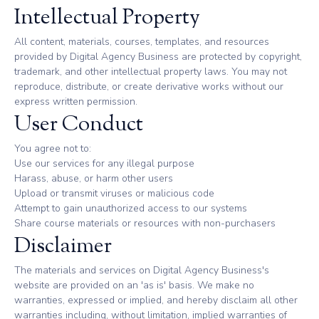
Intellectual Property
All content, materials, courses, templates, and resources
provided by Digital Agency Business are protected by copyright,
trademark, and other intellectual property laws. You may not
reproduce, distribute, or create derivative works without our
express written permission.
User Conduct
You agree not to:
Use our services for any illegal purpose
Harass, abuse, or harm other users
Upload or transmit viruses or malicious code
Attempt to gain unauthorized access to our systems
Share course materials or resources with non-purchasers
Disclaimer
The materials and services on Digital Agency Business's
website are provided on an 'as is' basis. We make no
warranties, expressed or implied, and hereby disclaim all other
warranties including, without limitation, implied warranties of