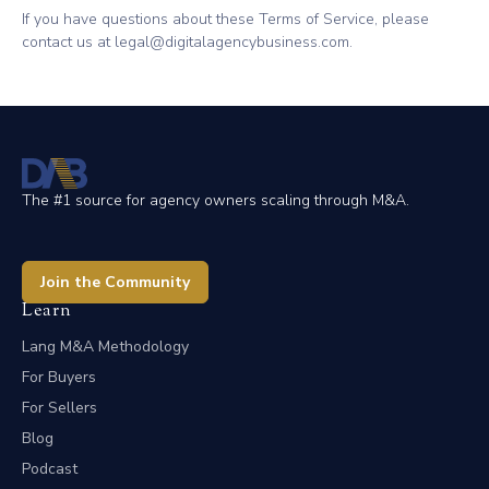
If you have questions about these Terms of Service, please
contact us at legal@digitalagencybusiness.com.
The #1 source for agency owners scaling through M&A.
Join the Community
Learn
Lang M&A Methodology
For Buyers
For Sellers
Blog
Podcast