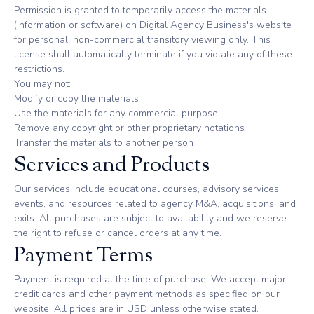
Permission is granted to temporarily access the materials
(information or software) on Digital Agency Business's website
for personal, non-commercial transitory viewing only. This
license shall automatically terminate if you violate any of these
restrictions.
You may not:
Modify or copy the materials
Use the materials for any commercial purpose
Remove any copyright or other proprietary notations
Transfer the materials to another person
Services and Products
Our services include educational courses, advisory services,
events, and resources related to agency M&A, acquisitions, and
exits. All purchases are subject to availability and we reserve
the right to refuse or cancel orders at any time.
Payment Terms
Payment is required at the time of purchase. We accept major
credit cards and other payment methods as specified on our
website. All prices are in USD unless otherwise stated.