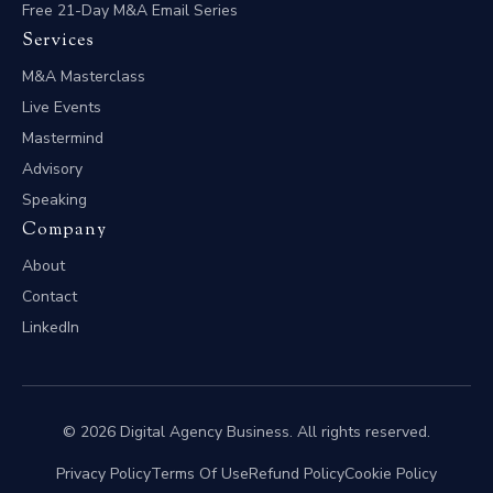
Free 21-Day M&A Email Series
Services
M&A Masterclass
Live Events
Mastermind
Advisory
Speaking
Company
About
Contact
LinkedIn
© 2026 Digital Agency Business. All rights reserved.
Privacy Policy
Terms Of Use
Refund Policy
Cookie Policy