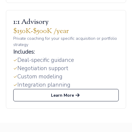
1:1 Advisory
$150K-$500K /year
Private coaching for your specific acquisition or portfolio
strategy
Includes:
Deal-specific guidance
Negotiation support
Custom modeling
Integration planning
Learn More