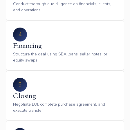
Conduct thorough due diligence on financials, clients,
and operations
4
Financing
Structure the deal using SBA loans, seller notes, or
equity swaps
5
Closing
Negotiate LOI, complete purchase agreement, and
execute transfer