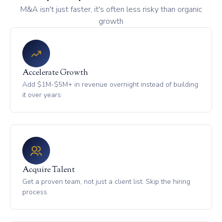
M&A isn't just faster, it's often less risky than organic
growth
Accelerate Growth
Add $1M-$5M+ in revenue overnight instead of building
it over years
Acquire Talent
Get a proven team, not just a client list. Skip the hiring
process.