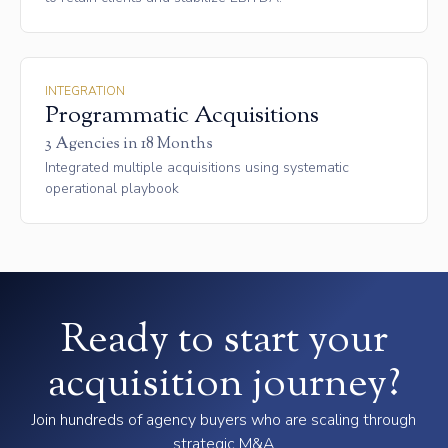
INTEGRATION
Programmatic Acquisitions
3 Agencies in 18 Months
Integrated multiple acquisitions using systematic
operational playbook
Ready to start your
acquisition journey?
Join hundreds of agency buyers who are scaling through
strategic M&A