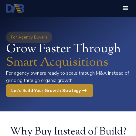
For Agency Buyers
Grow Faster Through
Smart Acquisitions
For agency owners ready to scale through M&A instead of
grinding through organic growth
Let's Build Your Growth Strategy
Why Buy Instead of Build?