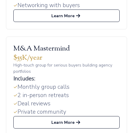
Networking with buyers
Learn More
M&A Mastermind
$55K/year
High-touch group for serious buyers building agency
portfolios
Includes:
Monthly group calls
2 in-person retreats
Deal reviews
Private community
Learn More