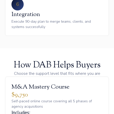
6
Integration
Execute 90-day plan to merge teams, clients, and
systems successfully
How DAB Helps Buyers
Choose the support level that fits where you are
M&A Mastery Course
$9,750
Self-paced online course covering all 5 phases of
agency acquisitions
Includes: