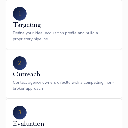
1
Targeting
Define your ideal acquisition profile and build a
proprietary pipeline
2
Outreach
Contact agency owners directly with a compelling, non-
broker approach
3
Evaluation