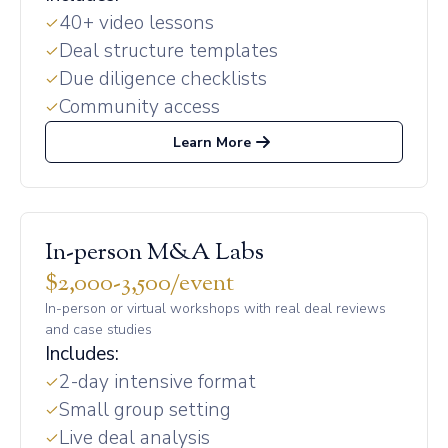
40+ video lessons
Deal structure templates
Due diligence checklists
Community access
Learn More
In-person M&A Labs
$2,000-3,500/event
In-person or virtual workshops with real deal reviews
and case studies
Includes:
2-day intensive format
Small group setting
Live deal analysis