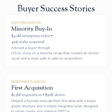
Buyer Success Stories
PLATFORM ANCHOR
Minority Buy-In
$4.1M enterprise value •
49% stake acquired
Advised a buyer through
LOI-to-close on a minority recap that created an anchor
asset and a clear path to add-on acquisitions.
REPEATABLE PLAYBOOK
First Acquisition
$1.5M acquisition • $50K down
Helped a founder execute their first deal with a buyer-
grade structure and a simple integration plan designed
to retain clients and stabilize EBITDA.