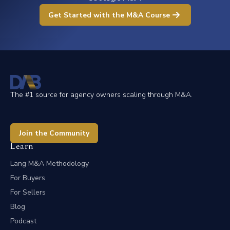
Get Started with the M&A Course
The #1 source for agency owners scaling through M&A.
Join the Community
Learn
Lang M&A Methodology
For Buyers
For Sellers
Blog
Podcast