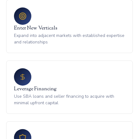
Enter New Verticals
Expand into adjacent markets with established expertise
and relationships
Leverage Financing
Use SBA loans and seller financing to acquire with
minimal upfront capital