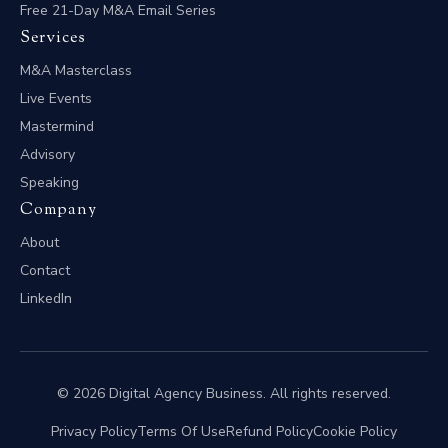
Free 21-Day M&A Email Series
Services
M&A Masterclass
Live Events
Mastermind
Advisory
Speaking
Company
About
Contact
LinkedIn
© 2026 Digital Agency Business. All rights reserved.
Privacy Policy
Terms Of Use
Refund Policy
Cookie Policy