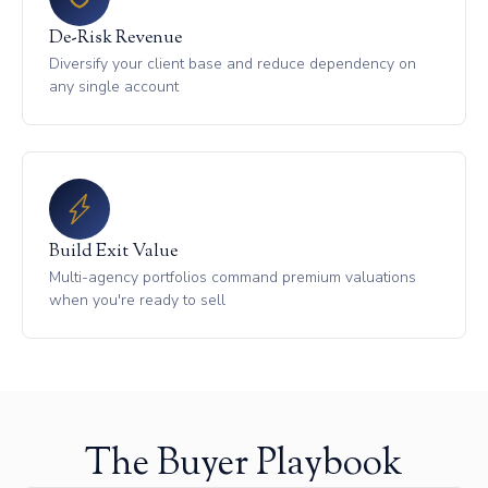
De-Risk Revenue
Diversify your client base and reduce dependency on
any single account
Build Exit Value
Multi-agency portfolios command premium valuations
when you're ready to sell
The Buyer Playbook