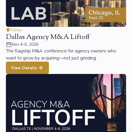
Dallas
Dallas Agency M&A Liftoff
Nov 4-6, 2026
The flagship M&A conference for agency owners who
want to grow by acquiring—not just grinding.
View Details