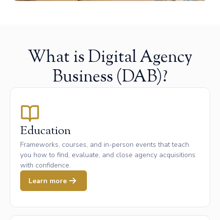
What is Digital Agency
Business (DAB)?
Education
Frameworks, courses, and in-person events that teach
you how to find, evaluate, and close agency acquisitions
with confidence.
Learn more