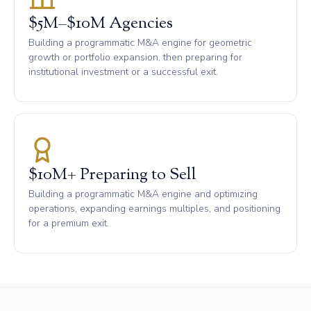
$5M–$10M Agencies
Building a programmatic M&A engine for geometric
growth or portfolio expansion, then preparing for
institutional investment or a successful exit.
$10M+ Preparing to Sell
Building a programmatic M&A engine and optimizing
operations, expanding earnings multiples, and positioning
for a premium exit.