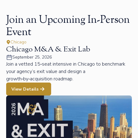
Join an Upcoming In-Person
Event
Chicago
Chicago M&A & Exit Lab
September 25, 2026
Join a vetted 15‑seat intensive in Chicago to benchmark
your agency’s exit value and design a
growth‑by‑acquisition roadmap.
View Details