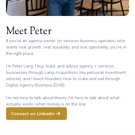
Meet Peter
If you’re an agency owner (or services business operator) who
wants real growth, real durability, and real optionality, you’re in
the right place.
I’m Peter Lang. I buy, build, and advise agency + services
businesses through Lang Acquisitions (my personal investment
vehicle), and I teach founders how to scale and exit through
Digital Agency Business (DAB).
I’m not here to talk about theory. I’m here to talk about what
actually works when money is on the line.
Connect on Linkedin