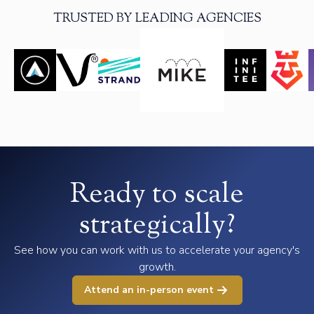
TRUSTED BY LEADING AGENCIES
Ready to scale
strategically?
See how you can work with us to accelerate your agency's
growth.
Attend an in-person event