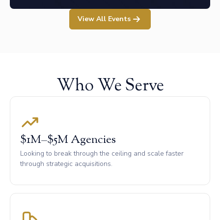
View All Events
Who We Serve
$1M–$5M Agencies
Looking to break through the ceiling and scale faster
through strategic acquisitions.