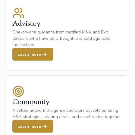
Advisory
One-on-one guidance from certified M&A and Exit
advisors who have built, bought, and sold agencies
themselves.
Learn more
Community
A vetted network of agency operators actively pursuing
M&A strategies, sharing deals, and accelerating together.
Learn more