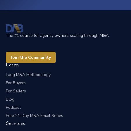
The #1 source for agency owners scaling through M&A.
Join the Community
Learn
Lang M&A Methodology
For Buyers
For Sellers
Blog
Podcast
Free 21-Day M&A Email Series
Services