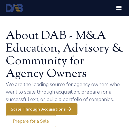
About DAB - M&A
Education, Advisory &
Community for
Agency Owners
We are the leading source for agency owners who
want to scale through acquisition, prepare for a
successful exit, or build a portfolio of companies.
Scale Through Acquisitions
Prepare for a Sale