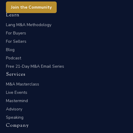
Join the Community
Learn
Lang M&A Methodology
For Buyers
For Sellers
Blog
Podcast
Free 21-Day M&A Email Series
Services
M&A Masterclass
Live Events
Mastermind
Advisory
Speaking
Company