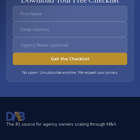
Download Your Free Checklist
No spam. Unsubscribe anytime. We respect your privacy.
The #1 source for agency owners scaling through M&A.