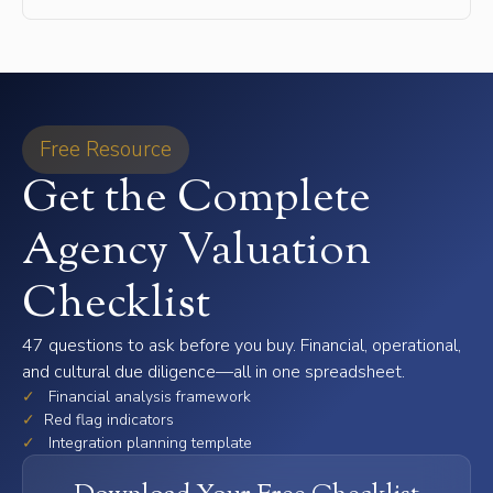
Free Resource
Get the Complete
Agency Valuation
Checklist
47 questions to ask before you buy. Financial, operational,
and cultural due diligence—all in one spreadsheet.
✓
Financial analysis framework
✓
Red flag indicators
✓
Integration planning template