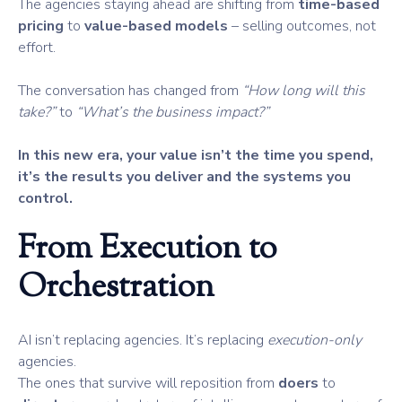
The agencies staying ahead are shifting from
time-based
pricing
to
value-based models
– selling outcomes, not
effort.
The conversation has changed from
“How long will this
take?”
to
“What’s the business impact?”
In this new era, your value isn’t the time you spend,
it’s the results you deliver and the systems you
control.
From Execution to
Orchestration
AI isn’t replacing agencies. It’s replacing
execution-only
agencies.
The ones that survive will reposition from
doers
to