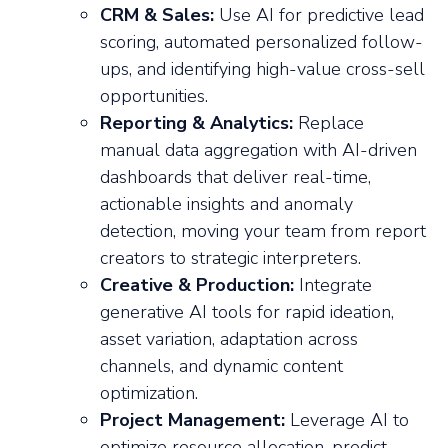
CRM & Sales:
Use AI for predictive lead
scoring, automated personalized follow-
ups, and identifying high-value cross-sell
opportunities.
Reporting & Analytics:
Replace
manual data aggregation with AI-driven
dashboards that deliver real-time,
actionable insights and anomaly
detection, moving your team from report
creators to strategic interpreters.
Creative & Production:
Integrate
generative AI tools for rapid ideation,
asset variation, adaptation across
channels, and dynamic content
optimization.
Project Management:
Leverage AI to
optimize resource allocation, predict