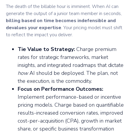
The death of the billable hour is imminent. When AI can
generate the output of a junior team member in seconds,
billing based on time becomes indefensible and
devalues your expertise
. Your pricing model must shift
to reflect the impact you deliver.
Tie Value to Strategy:
Charge premium
rates for strategic frameworks, market
insights, and integrated roadmaps that dictate
how
AI should be deployed. The plan, not
the execution, is the commodity.
Focus on Performance Outcomes:
Implement performance-based or incentive
pricing models. Charge based on quantifiable
results-increased conversion rates, improved
cost-per-acquisition (CPA), growth in market
share, or specific business transformation