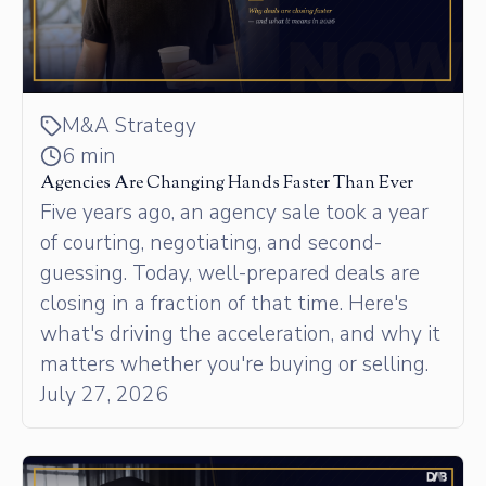
M&A Strategy
6 min
Agencies Are Changing Hands Faster Than Ever
Five years ago, an agency sale took a year
of courting, negotiating, and second-
guessing. Today, well-prepared deals are
closing in a fraction of that time. Here's
what's driving the acceleration, and why it
matters whether you're buying or selling.
July 27, 2026