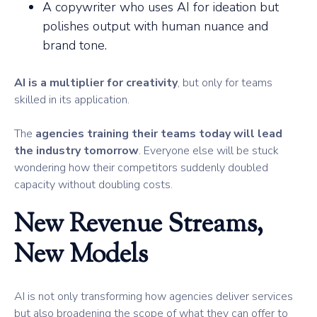
A copywriter who uses AI for ideation but
polishes output with human nuance and
brand tone.
AI is a multiplier for creativity
, but only for teams
skilled in its application.
The
agencies training their teams today will lead
the industry tomorrow
. Everyone else will be stuck
wondering how their competitors suddenly doubled
capacity without doubling costs.
New Revenue Streams,
New Models
AI is not only transforming how agencies deliver services
but also broadening the scope of what they can offer to