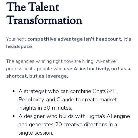
The Talent
Transformation
Your next
competitive advantage isn’t headcount, it’s
headspace
.
The agencies winning right now are hiring “AI-native”
professionals: people who
use AI instinctively, not as a
shortcut, but as leverage.
A strategist who can combine ChatGPT,
Perplexity, and Claude to create market
insights in 30 minutes.
A designer who builds with Figma’s AI engine
and generates 20 creative directions in a
single session.