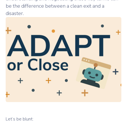
be the difference between a clean exit and a
disaster.
Let’s be blunt: