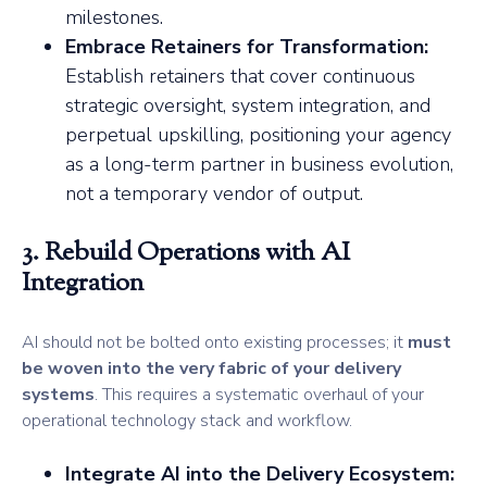
milestones.
Embrace Retainers for Transformation:
Establish retainers that cover continuous
strategic oversight, system integration, and
perpetual upskilling, positioning your agency
as a long-term partner in business evolution,
not a temporary vendor of output.
3. Rebuild Operations with AI
Integration
AI should not be bolted onto existing processes; it
must
be woven into the very fabric of your delivery
systems
. This requires a systematic overhaul of your
operational technology stack and workflow.
Integrate AI into the Delivery Ecosystem: