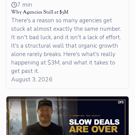
7 min
Why Agencies Stall at $3M
There's a reason so many agencies get
stuck at almost exactly the same number.
It isn't bad luck, and it isn't a lack of effort.
It's a structural wall that organic growth
alone rarely breaks. Here's what's really
happening at $3M, and what it takes to
get past it.
August 3, 2026