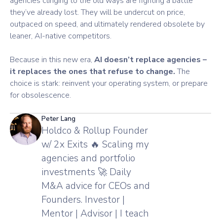
agencies clinging to the old ways are fighting a battle
they’ve already lost. They will be undercut on price,
outpaced on speed, and ultimately rendered obsolete by
leaner, AI-native competitors.
Because in this new era,
AI doesn’t replace agencies –
it replaces the ones that refuse to change.
The
choice is stark: reinvent your operating system, or prepare
for obsolescence.
Peter Lang
Holdco & Rollup Founder
w/ 2x Exits 🔥 Scaling my
agencies and portfolio
investments 🚀 Daily
M&A advice for CEOs and
Founders. Investor |
Mentor | Advisor | I teach