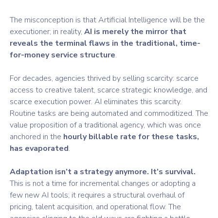
The misconception is that Artificial Intelligence will be the
executioner; in reality,
AI is merely the mirror that
reveals the terminal flaws in the traditional, time-
for-money service structure
.
For decades, agencies thrived by selling scarcity: scarce
access to creative talent, scarce strategic knowledge, and
scarce execution power. AI eliminates this scarcity.
Routine tasks are being automated and commoditized. The
value proposition of a traditional agency, which was once
anchored in the
hourly billable rate for these tasks,
has evaporated
.
Adaptation isn’t a strategy anymore. It’s survival.
This is not a time for incremental changes or adopting a
few new AI tools; it requires a structural overhaul of
pricing, talent acquisition, and operational flow. The