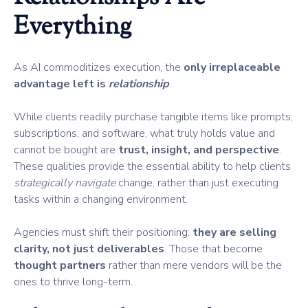
Everything
As AI commoditizes execution, the
only irreplaceable
advantage left is
relationship
.
While clients readily purchase tangible items like prompts,
subscriptions, and software, what truly holds value and
cannot be bought are
trust, insight, and perspective
.
These qualities provide the essential ability to help clients
strategically navigate
change, rather than just executing
tasks within a changing environment.
Agencies must shift their positioning:
they are selling
clarity, not just deliverables
. Those that become
thought partners
rather than mere vendors will be the
ones to thrive long-term.