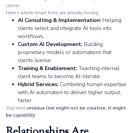
clients.
Here’s where smart firms are already moving:
AI Consulting & Implementation:
Helping
clients select and integrate AI tools into
workflows.
Custom AI Development:
Building
proprietary models or automations that
clients license.
Training & Enablement:
Teaching internal
client teams to become AI-literate.
Hybrid Services:
Combining human expertise
with AI automation to deliver higher output,
faster.
Your next
revenue line might not be creative, it might
be
capability
.
Relationships Are