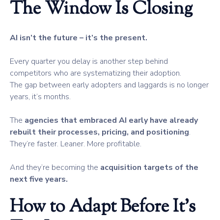
The Window Is Closing
AI isn’t the future – it’s the present.
Every quarter you delay is another step behind
competitors who are systematizing their adoption.
The gap between early adopters and laggards is no longer
years, it’s months.
The
agencies that embraced AI early have already
rebuilt their processes, pricing, and positioning
.
They’re faster. Leaner. More profitable.
And they’re becoming the
acquisition targets of the
next five years.
How to Adapt Before It’s