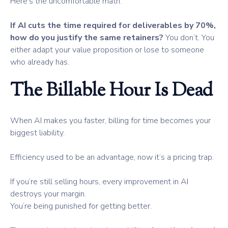
Here’s the uncomfortable math:
If AI cuts the time required for deliverables by 70%,
how do you justify the same retainers?
You don’t. You
either adapt your value proposition or lose to someone
who already has.
The Billable Hour Is Dead
When AI makes you faster, billing for time becomes your
biggest liability.
Efficiency used to be an advantage, now it’s a pricing trap.
If you’re still selling hours, every improvement in AI
destroys your margin.
You’re being punished for getting better.