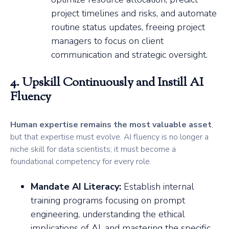
project timelines and risks, and automate
routine status updates, freeing project
managers to focus on client
communication and strategic oversight.
4. Upskill Continuously and Instill AI
Fluency
Human expertise remains the most valuable asset
,
but that expertise must evolve. AI fluency is no longer a
niche skill for data scientists; it must become a
foundational competency for every role.
Mandate AI Literacy:
Establish internal
training programs focusing on prompt
engineering, understanding the ethical
implications of AI, and mastering the specific