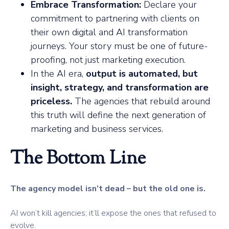
Embrace Transformation:
Declare your
commitment to partnering with clients on
their own digital and AI transformation
journeys. Your story must be one of future-
proofing, not just marketing execution.
In the AI era,
output is automated, but
insight, strategy, and transformation are
priceless.
The agencies that rebuild around
this truth will define the next generation of
marketing and business services.
The Bottom Line
The agency model isn’t dead – but the old one is.
AI won’t kill agencies; it’ll expose the ones that refused to
evolve.