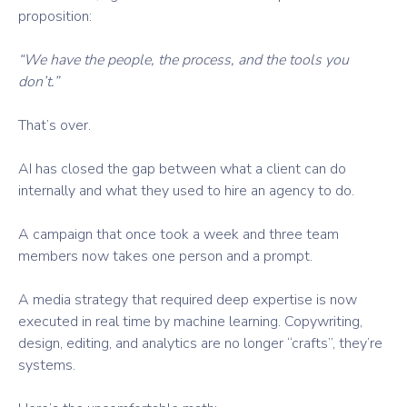
proposition:
“We have the people, the process, and the tools you
don’t.”
That’s over.
AI has closed the gap between what a client can do
internally and what they used to hire an agency to do.
A campaign that once took a week and three team
members now takes one person and a prompt.
A media strategy that required deep expertise is now
executed in real time by machine learning. Copywriting,
design, editing, and analytics are no longer “crafts”, they’re
systems.