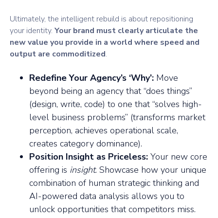
Ultimately, the intelligent rebuild is about repositioning
your identity.
Your brand must clearly articulate the
new value you provide in a world where speed and
output are commoditized
.
Redefine Your Agency’s ‘Why’:
Move
beyond being an agency that “does things”
(design, write, code) to one that “solves high-
level business problems” (transforms market
perception, achieves operational scale,
creates category dominance).
Position Insight as Priceless:
Your new core
offering is
insight
. Showcase how your unique
combination of human strategic thinking and
AI-powered data analysis allows you to
unlock opportunities that competitors miss.