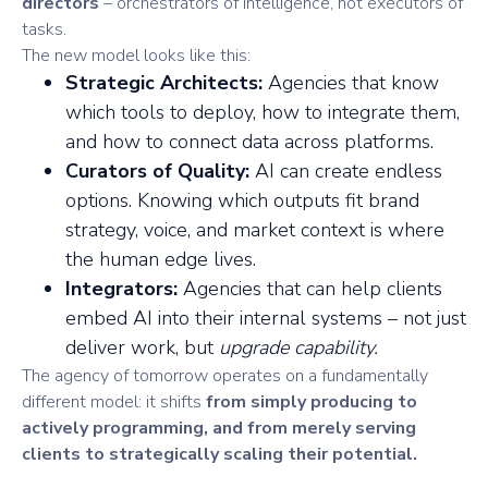
directors
– orchestrators of intelligence, not executors of
tasks.
The new model looks like this:
Strategic Architects:
Agencies that know
which tools to deploy, how to integrate them,
and how to connect data across platforms.
Curators of Quality:
AI can create endless
options. Knowing which outputs fit brand
strategy, voice, and market context is where
the human edge lives.
Integrators:
Agencies that can help clients
embed AI into their internal systems – not just
deliver work, but
upgrade capability.
The agency of tomorrow operates on a fundamentally
different model: it shifts
from simply producing to
actively programming, and from merely serving
clients to strategically scaling their potential.