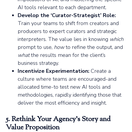
AI tools relevant to each department.
Develop the ‘Curator-Strategist’ Role:
Train your teams to shift from creators and
producers to expert curators and strategic
interpreters. The value lies in knowing
which
prompt to use,
how
to refine the output, and
what
the results mean for the client’s
business strategy.
Incentivize Experimentation:
Create a
culture where teams are encouraged-and
allocated time-to test new AI tools and
methodologies, rapidly identifying those that
deliver the most efficiency and insight.
5. Rethink Your Agency’s Story and
Value Proposition