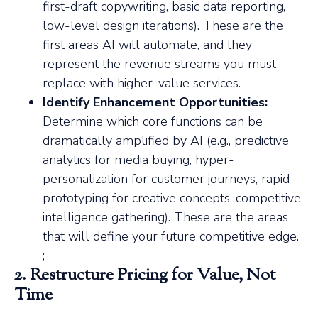
first-draft copywriting, basic data reporting,
low-level design iterations). These are the
first areas AI will automate, and they
represent the revenue streams you must
replace with higher-value services.
Identify Enhancement Opportunities:
Determine which core functions can be
dramatically amplified by AI (e.g., predictive
analytics for media buying, hyper-
personalization for customer journeys, rapid
prototyping for creative concepts, competitive
intelligence gathering). These are the areas
that will define your future competitive edge.
;
2. Restructure Pricing for Value, Not
Time