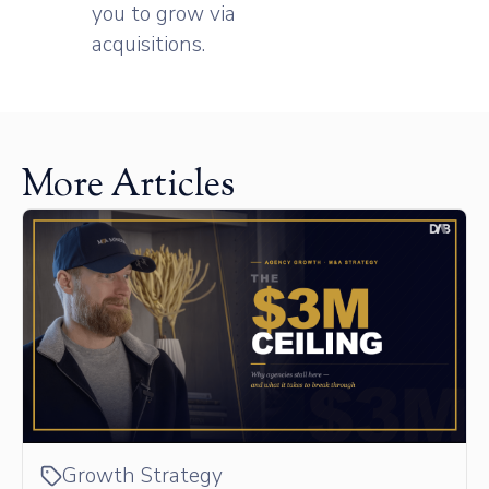
you to grow via
acquisitions.
More Articles
Growth Strategy