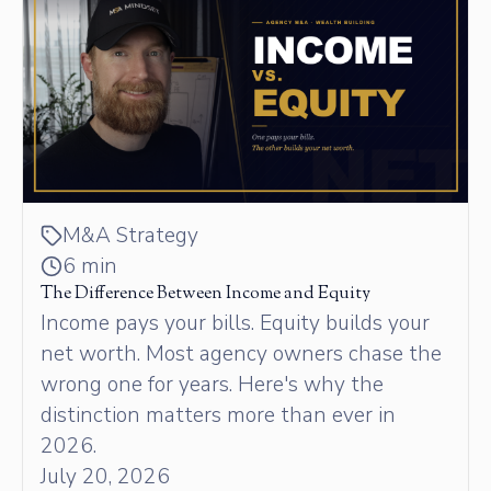
M&A Strategy
6 min
The Difference Between Income and Equity
Income pays your bills. Equity builds your
net worth. Most agency owners chase the
wrong one for years. Here's why the
distinction matters more than ever in
2026.
July 20, 2026