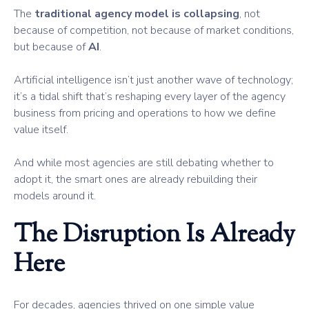
The
traditional agency model is collapsing
, not
because of competition, not because of market conditions,
but because of
AI
.
Artificial intelligence isn’t just another wave of technology;
it’s a tidal shift that’s reshaping every layer of the agency
business from pricing and operations to how we define
value itself.
And while most agencies are still debating whether to
adopt it, the smart ones are already rebuilding their
models around it.
The Disruption Is Already
Here
For decades, agencies thrived on one simple value