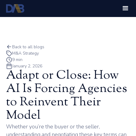
Back to all blogs
M&A Strategy
9 min
January 2, 2026
Adapt or Close: How
AI Is Forcing Agencies
to Reinvent Their
Model
Whether you’re the buyer or the seller,
understanding and negotiating these key terms can