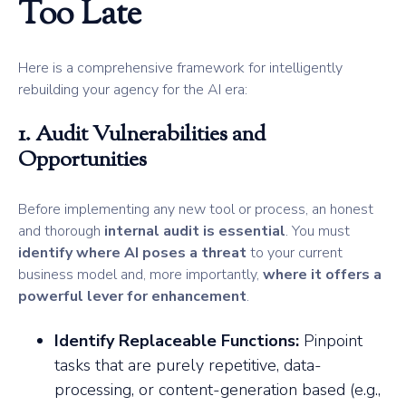
Too Late
Here is a comprehensive framework for intelligently
rebuilding your agency for the AI era:
1. Audit Vulnerabilities and
Opportunities
Before implementing any new tool or process, an honest
and thorough
internal audit is essential
. You must
identify where AI poses a threat
to your current
business model and, more importantly,
where it offers a
powerful lever for enhancement
.
Identify Replaceable Functions:
Pinpoint
tasks that are purely repetitive, data-
processing, or content-generation based (e.g.,