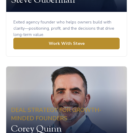
Steve Guberman
Exited agency founder who helps owners build with
clarity—positioning, profit, and the decisions that drive
long-term value.
Work With Steve
DEAL STRATEGY FOR GROWTH-
MINDED FOUNDERS
Corey Quinn