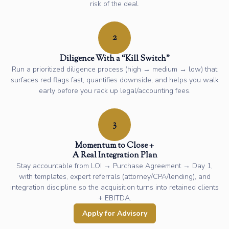
risk of the deal.
2
Diligence With a “Kill Switch”
Run a prioritized diligence process (high → medium → low) that
surfaces red flags fast, quantifies downside, and helps you walk
early before you rack up legal/accounting fees.
3
Momentum to Close +
A Real Integration Plan
Stay accountable from LOI → Purchase Agreement → Day 1,
with templates, expert referrals (attorney/CPA/lending), and
integration discipline so the acquisition turns into retained clients
+ EBITDA.
Apply for Advisory