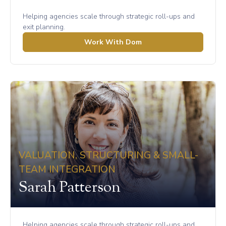
Helping agencies scale through strategic roll-ups and
exit planning.
Work With Dom
VALUATION, STRUCTURING & SMALL-
TEAM INTEGRATION
Sarah Patterson
Helping agencies scale through strategic roll-ups and