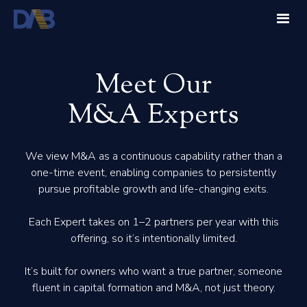
Meet Our
M&A Experts
We view M&A as a continuous capability rather than a
one-time event, enabling companies to persistently
pursue profitable growth and life-changing exits.
Each Expert takes on 1–2 partners per year with this
offering, so it’s intentionally limited.
It’s built for owners who want a true partner, someone
fluent in capital formation and M&A, not just theory.