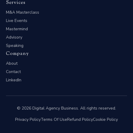
Services
M&A Masterclass
Live Events
Mastermind
Advisory
Speaking
Company
About
Contact
LinkedIn
© 2026 Digital Agency Business. All rights reserved.
Privacy Policy
Terms Of Use
Refund Policy
Cookie Policy