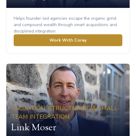
Helps founder-led agencies escape the organic grind
and compound wealth through smart acquisitions and
disciplined integration.
Work With Corey
VALUATION, STRUCTURING & SMALL-
TEAM INTEGRATION
Link Moser