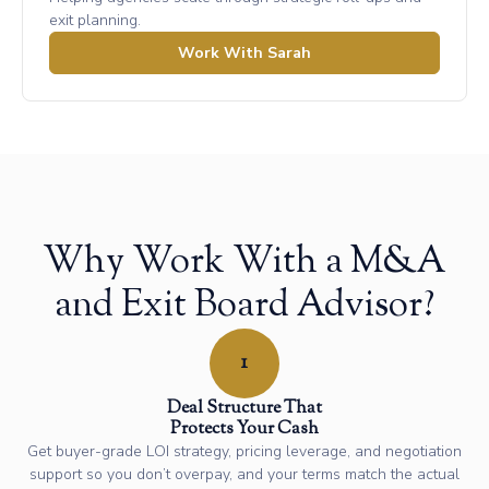
exit planning.
Work With Sarah
Why Work With a M&A
and Exit Board Advisor?
1
Deal Structure That
Protects Your Cash
Get buyer-grade LOI strategy, pricing leverage, and negotiation
support so you don’t overpay, and your terms match the actual