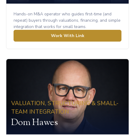
Hands-on M&A operator who guides first-time (and
repeat) buyers through valuations, financing, and simple
integration that works for small teams.
Work With Link
VALUATION, STRUCTURING & SMALL-
TEAM INTEGRATION
Dom Hawes