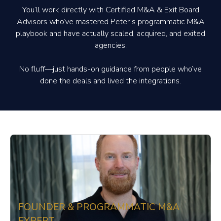
You’ll work directly with Certified M&A & Exit Board
Advisors who’ve mastered Peter’s programmatic M&A
playbook and have actually scaled, acquired, and exited
agencies.
No fluff—just hands-on guidance from people who’ve
done the deals and lived the integrations.
FOUNDER & PROGRAMMATIC M&A