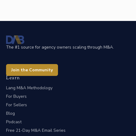
The #1 source for agency owners scaling through M&A.
Join the Community
Learn
Lang M&A Methodology
For Buyers
For Sellers
Blog
Podcast
Free 21-Day M&A Email Series