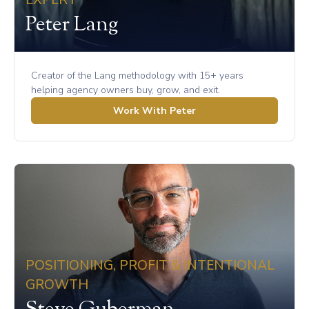
EXPERT
Peter Lang
Creator of the Lang methodology with 15+ years
helping agency owners buy, grow, and exit.
Work With Peter
POSITIONING, PROFIT & INTENTIONAL
GROWTH