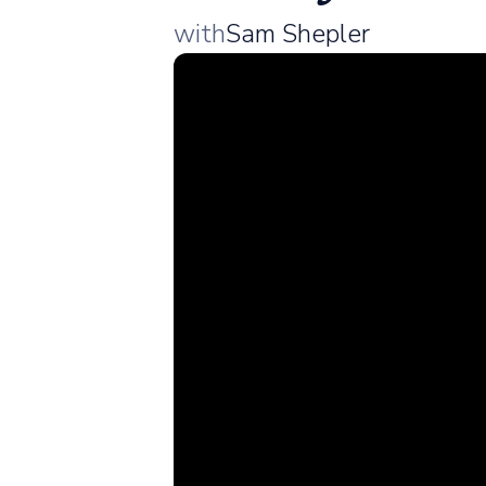
with
Sam Shepler