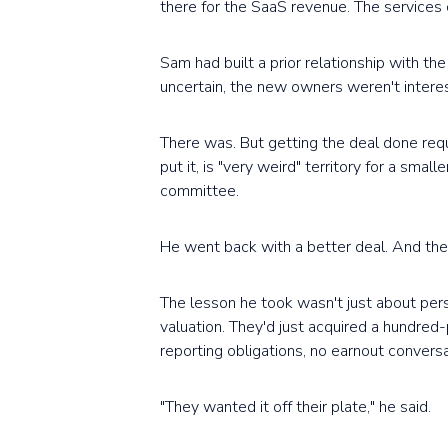
there for the SaaS revenue. The services 
Sam had built a prior relationship with th
uncertain, the new owners weren't interes
There was. But getting the deal done requ
put it, is "very weird" territory for a sma
committee.
He went back with a better deal. And then
The lesson he took wasn't just about pers
valuation. They'd just acquired a hundred
reporting obligations, no earnout convers
"They wanted it off their plate," he said.