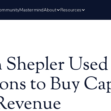
ommunity
Mastermind
About
Resources
Shepler Used
ons to Buy Cap
 Revenue