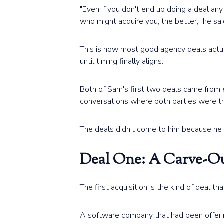
"Even if you don't end up doing a deal any
who might acquire you, the better," he sai
This is how most good agency deals actua
until timing finally aligns.
Both of Sam's first two deals came from e
conversations where both parties were th
The deals didn't come to him because he 
Deal One: A Carve-Ou
The first acquisition is the kind of deal th
A software company that had been offering