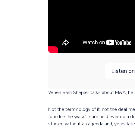
Listen o
When Sam Shepler talks about M&A, he l
Not the terminology of it, not the deal me
founders he wasn't sure he'd ever do a de
started without an agenda and, years lat