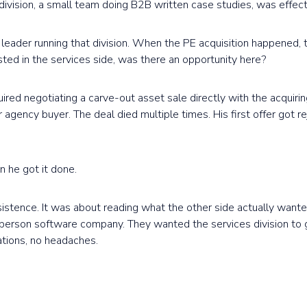
division, a small team doing B2B written case studies, was effect
e leader running that division. When the PE acquisition happened,
ted in the services side, was there an opportunity here?
ired negotiating a carve-out asset sale directly with the acquiri
ller agency buyer. The deal died multiple times. His first offer got 
 he got it done.
istence. It was about reading what the other side actually wante
-person software company. They wanted the services division to 
ations, no headaches.