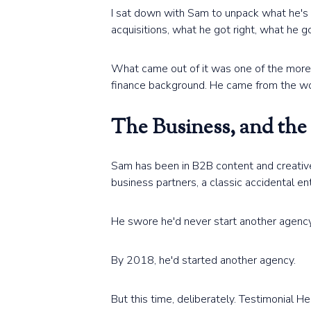
I sat down with Sam to unpack what he's 
acquisitions, what he got right, what he 
What came out of it was one of the more
finance background. He came from the work,
The Business, and the
Sam has been in B2B content and creative 
business partners, a classic accidental ent
He swore he'd never start another agency
By 2018, he'd started another agency.
But this time, deliberately. Testimonial 