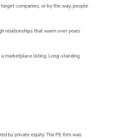
al target companies, or by the way, people
gh relationships that warm over years
 a marketplace listing. Long-standing
red by private equity. The PE firm was