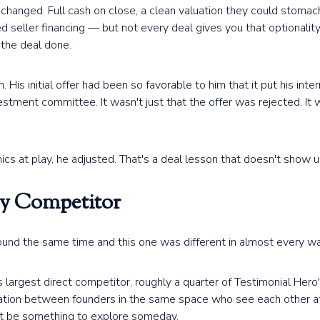
hanged. Full cash on close, a clean valuation they could stomach
d seller financing — but not every deal gives you that optionali
 the deal done.
His initial offer had been so favorable to him that it put his inte
vestment committee. It wasn't just that the offer was rejected. I
s at play, he adjusted. That's a deal lesson that doesn't show u
ly Competitor
und the same time and this one was different in almost every wa
largest direct competitor, roughly a quarter of Testimonial Hero's
rsation between founders in the same space who see each other at
ght be something to explore someday.