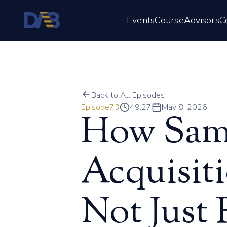
Events
Course
Advisors
C
Back to All Episodes
Episode
73
49:27
May 8, 2026
How Sam 
Acquisiti
Not Just