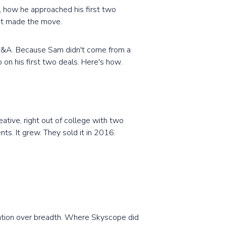
, how he approached his first two
yet made the move.
 M&A. Because Sam didn't come from a
 on his first two deals. Here's how.
ative, right out of college with two
nts. It grew. They sold it in 2016.
ization over breadth. Where Skyscope did