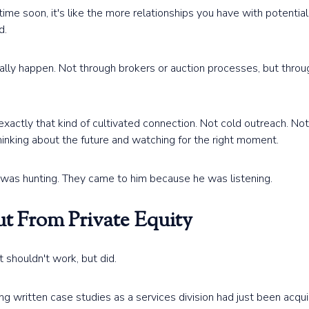
time soon, it's like the more relationships you have with potenti
d.
lly happen. Not through brokers or auction processes, but throu
xactly that kind of cultivated connection. Not cold outreach. Not
inking about the future and watching for the right moment.
was hunting. They came to him because he was listening.
t From Private Equity
at shouldn't work, but did.
 written case studies as a services division had just been acqui