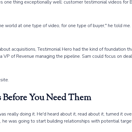
es one thing exceptionally well: customer testimonial videos for
e world at one type of video, for one type of buyer," he told me. 
 about acquisitions, Testimonial Hero had the kind of foundation 
d a VP of Revenue managing the pipeline. Sam could focus on de
site.
ps Before You Need Them
eally doing it. He'd heard about it, read about it, turned it over
he was going to start building relationships with potential targe