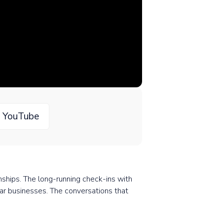
n YouTube
onships. The long-running check-ins with
lar businesses. The conversations that