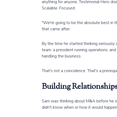
anything for anyone, Testimonial Hero do
Scalable. Focused.
"We're going to be the absolute best in th
that came after.
By the time he started thinking seriously
team, a president running operations, an
handling the business.
That's not a coincidence. That's a prerequi
Building Relationshi
Sam was thinking about M&A before he was r
didn't know when or how it would happen, 