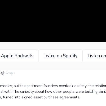
n Apple Podcasts
Listen on Spotify
Listen o
ights up.
chanics, but the part most founders overlook entirely: the relati
al with. The curiosity about how other people were building simi
er, turned into signed asset purchase agreements.