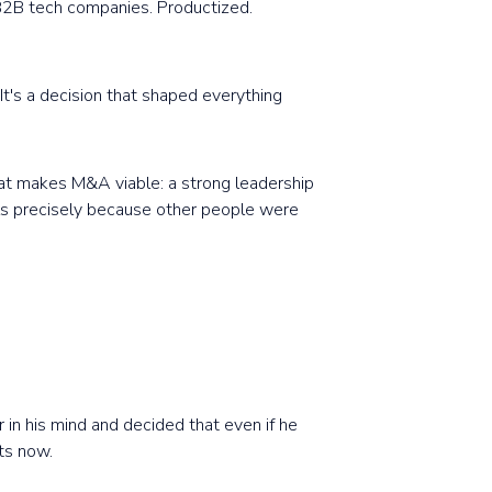
 B2B tech companies. Productized.
It's a decision that shaped everything
that makes M&A viable: a strong leadership
als precisely because other people were
 in his mind and decided that even if he
ts now.