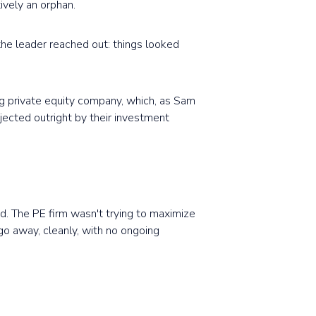
ively an orphan.
 the leader reached out: things looked
ng private equity company, which, as Sam
rejected outright by their investment
d. The PE firm wasn't trying to maximize
go away, cleanly, with no ongoing