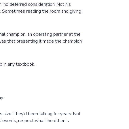
, no deferred consideration. Not his
ty. Sometimes reading the room and giving
rnal champion, an operating partner at the
t was that presenting it made the champion
p in any textbook.
y.
 size. They'd been talking for years. Not
 events, respect what the other is