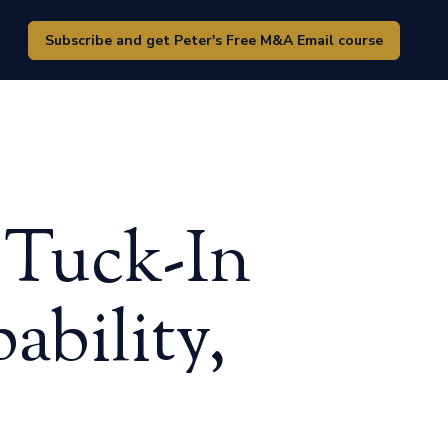
Subscribe and get Peter's Free M&A Email course
 Tuck-In
ability,