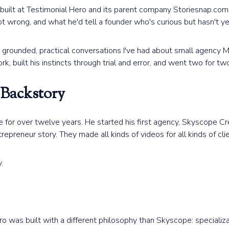
built at Testimonial Hero and its parent company Storiesnap.com
got wrong, and what he'd tell a founder who's curious but hasn't 
 grounded, practical conversations I've had about small agency
 built his instincts through trial and error, and went two for two
 Backstory
for over twelve years. He started his first agency, Skyscope Cre
repreneur story. They made all kinds of videos for all kinds of clie
.
Hero was built with a different philosophy than Skyscope: special