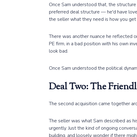
Once Sam understood that, the structure c
preferred deal structure — he'd have love
the seller what they need is how you get
There was another nuance he reflected on. 
PE firm, in a bad position with his own in
look bad.
Once Sam understood the political dynamic
Deal Two: The Friend
The second acquisition came together aro
The seller was what Sam described as his 
urgently. Just the kind of ongoing conve
building, and loosely wonder if there mi