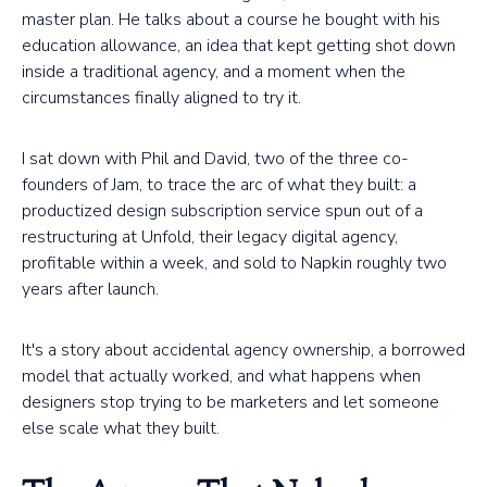
master plan. He talks about a course he bought with his
education allowance, an idea that kept getting shot down
inside a traditional agency, and a moment when the
circumstances finally aligned to try it.
I sat down with Phil and David, two of the three co-
founders of Jam, to trace the arc of what they built: a
productized design subscription service spun out of a
restructuring at Unfold, their legacy digital agency,
profitable within a week, and sold to Napkin roughly two
years after launch.
It's a story about accidental agency ownership, a borrowed
model that actually worked, and what happens when
designers stop trying to be marketers and let someone
else scale what they built.