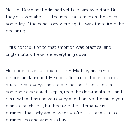
Neither David nor Eddie had sold a business before. But
they'd talked about it. The idea that Jam might be an exit—
someday, if the conditions were right—was there from the
beginning.
Phil's contribution to that ambition was practical and
unglamorous: he wrote everything down.
He'd been given a copy of The E-Myth by his mentor
before Jam launched. He didn't finish it, but one concept
stuck: treat everything like a franchise. Build it so that
someone else could step in, read the documentation, and
run it without asking you every question. Not because you
plan to franchise it, but because the alternative is a
business that only works when you're in it—and that's a
business no one wants to buy.