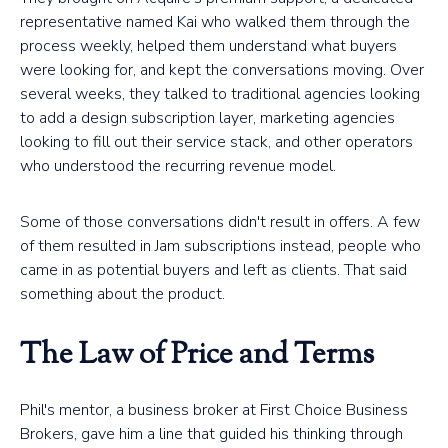
representative named Kai who walked them through the
process weekly, helped them understand what buyers
were looking for, and kept the conversations moving. Over
several weeks, they talked to traditional agencies looking
to add a design subscription layer, marketing agencies
looking to fill out their service stack, and other operators
who understood the recurring revenue model.
Some of those conversations didn't result in offers. A few
of them resulted in Jam subscriptions instead, people who
came in as potential buyers and left as clients. That said
something about the product.
The Law of Price and Terms
Phil's mentor, a business broker at First Choice Business
Brokers, gave him a line that guided his thinking through