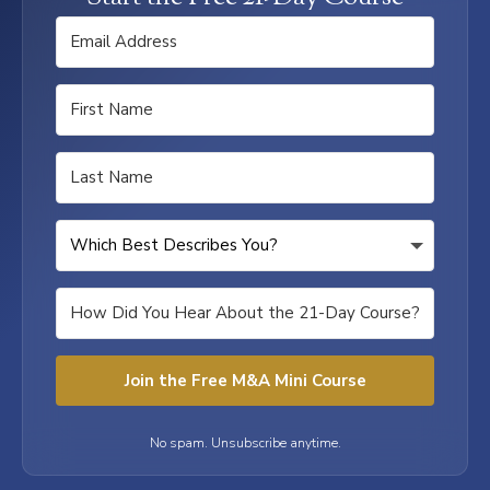
Join the Free M&A Mini Course
No spam. Unsubscribe anytime.