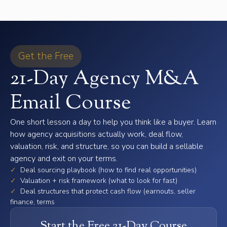
Get the Free
21-Day Agency M&A
Email Course
One short lesson a day to help you think like a buyer. Learn
how agency acquisitions actually work, deal flow,
valuation, risk, and structure, so you can build a sellable
agency and exit on your terms.
✓
Deal sourcing playbook (how to find real opportunities)
✓
Valuation + risk framework (what to look for fast)
✓
Deal structures that protect cash flow (earnouts, seller
finance, terms
Start the Free 21-Day Course