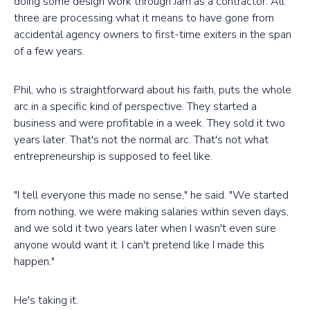
doing some design work through Jam as a contractor. All
three are processing what it means to have gone from
accidental agency owners to first-time exiters in the span
of a few years.
Phil, who is straightforward about his faith, puts the whole
arc in a specific kind of perspective. They started a
business and were profitable in a week. They sold it two
years later. That's not the normal arc. That's not what
entrepreneurship is supposed to feel like.
"I tell everyone this made no sense," he said. "We started
from nothing, we were making salaries within seven days,
and we sold it two years later when I wasn't even sure
anyone would want it. I can't pretend like I made this
happen."
He's taking it.