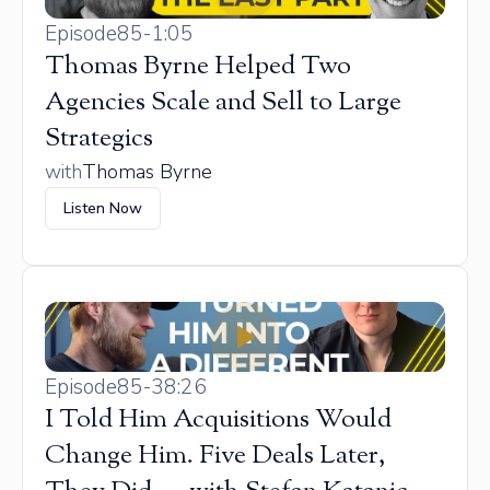
Episode
85
-
1:05
Thomas Byrne Helped Two
Agencies Scale and Sell to Large
Strategics
with
Thomas Byrne
Listen Now
Episode
85
-
38:26
I Told Him Acquisitions Would
Change Him. Five Deals Later,