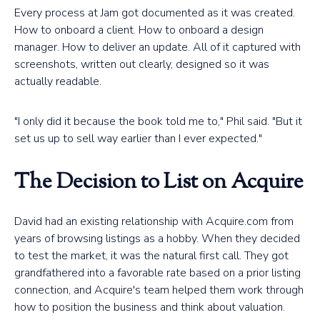
Every process at Jam got documented as it was created.
How to onboard a client. How to onboard a design
manager. How to deliver an update. All of it captured with
screenshots, written out clearly, designed so it was
actually readable.
"I only did it because the book told me to," Phil said. "But it
set us up to sell way earlier than I ever expected."
The Decision to List on Acquire
David had an existing relationship with Acquire.com from
years of browsing listings as a hobby. When they decided
to test the market, it was the natural first call. They got
grandfathered into a favorable rate based on a prior listing
connection, and Acquire's team helped them work through
how to position the business and think about valuation.