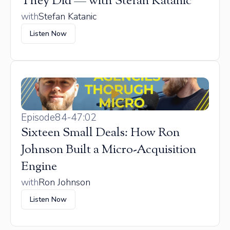
They Did — with Stefan Katanic
with
Stefan Katanic
Listen Now
Episode
84
-
47:02
Sixteen Small Deals: How Ron
Johnson Built a Micro-Acquisition
Engine
with
Ron Johnson
Listen Now