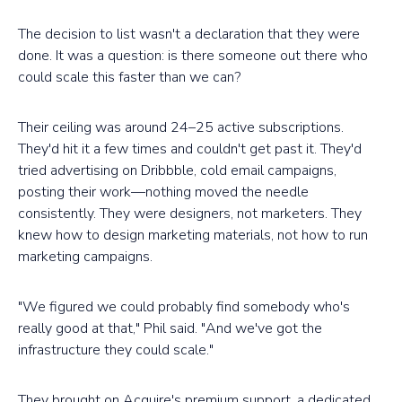
The decision to list wasn't a declaration that they were
done. It was a question: is there someone out there who
could scale this faster than we can?
Their ceiling was around 24–25 active subscriptions.
They'd hit it a few times and couldn't get past it. They'd
tried advertising on Dribbble, cold email campaigns,
posting their work—nothing moved the needle
consistently. They were designers, not marketers. They
knew how to design marketing materials, not how to run
marketing campaigns.
"We figured we could probably find somebody who's
really good at that," Phil said. "And we've got the
infrastructure they could scale."
They brought on Acquire's premium support, a dedicated