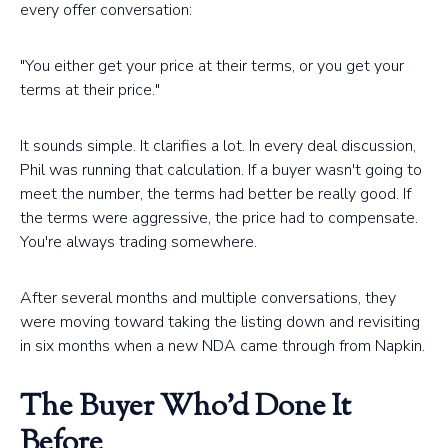
every offer conversation:
"You either get your price at their terms, or you get your
terms at their price."
It sounds simple. It clarifies a lot. In every deal discussion,
Phil was running that calculation. If a buyer wasn't going to
meet the number, the terms had better be really good. If
the terms were aggressive, the price had to compensate.
You're always trading somewhere.
After several months and multiple conversations, they
were moving toward taking the listing down and revisiting
in six months when a new NDA came through from Napkin.
The Buyer Who'd Done It
Before