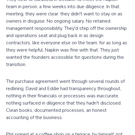
team in person, a few weeks into due diligence. In that
meeting, they were clear: they didn't want to stay on as
owners in disguise. No ongoing salary. No retained
management responsibility. They'd step off the ownership
and operations seat and plug back in as design
contractors, like everyone else on the team, for as long as
they were helpful. Napkin was fine with that. They just
wanted the founders accessible for questions during the
transition.
The purchase agreement went through several rounds of
redlining. David and Eddie had transparency throughout,
nothing in their financials or processes was inaccurate,
nothing surfaced in diligence that they hadn't disclosed.
Clean books, documented processes, an honest
accounting of the business.
Phil signed at a coffee shop on a terrace, by himself, not