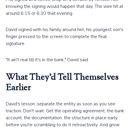
knowing the signing would happen that day. The wire hit at
around 6:15 or 6:30 that evening.
David signed with his family around him, his youngest son's
finger pressed to the screen to complete the final
signature.
"It ain't real till it's in the bank," David said.
What They'd Tell Themselves
Earlier
David's lesson: separate the entity as soon as you see
traction. Don't wait. Get the operating agreement, the bank
account, the documentation, the structure in place early,
before you're scrambling to do it retroactively. And grow