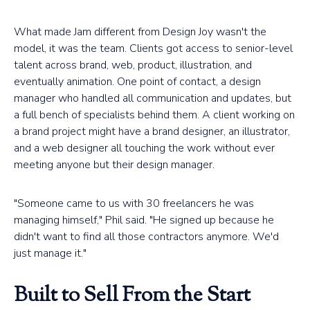
What made Jam different from Design Joy wasn't the
model, it was the team. Clients got access to senior-level
talent across brand, web, product, illustration, and
eventually animation. One point of contact, a design
manager who handled all communication and updates, but
a full bench of specialists behind them. A client working on
a brand project might have a brand designer, an illustrator,
and a web designer all touching the work without ever
meeting anyone but their design manager.
"Someone came to us with 30 freelancers he was
managing himself," Phil said. "He signed up because he
didn't want to find all those contractors anymore. We'd
just manage it."
Built to Sell From the Start