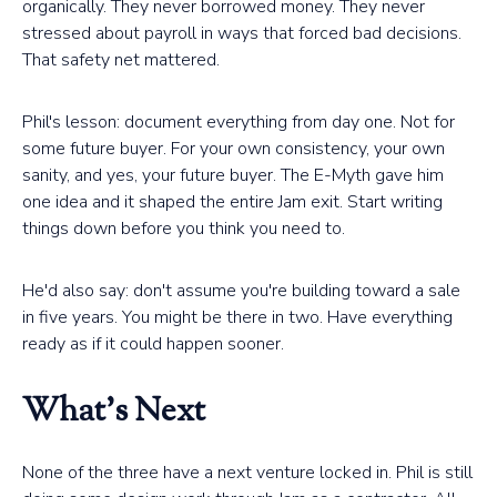
organically. They never borrowed money. They never
stressed about payroll in ways that forced bad decisions.
That safety net mattered.
Phil's lesson: document everything from day one. Not for
some future buyer. For your own consistency, your own
sanity, and yes, your future buyer. The E-Myth gave him
one idea and it shaped the entire Jam exit. Start writing
things down before you think you need to.
He'd also say: don't assume you're building toward a sale
in five years. You might be there in two. Have everything
ready as if it could happen sooner.
What's Next
None of the three have a next venture locked in. Phil is still