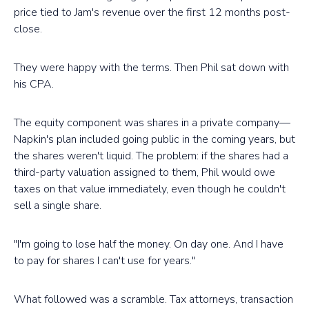
price tied to Jam's revenue over the first 12 months post-
close.
They were happy with the terms. Then Phil sat down with
his CPA.
The equity component was shares in a private company—
Napkin's plan included going public in the coming years, but
the shares weren't liquid. The problem: if the shares had a
third-party valuation assigned to them, Phil would owe
taxes on that value immediately, even though he couldn't
sell a single share.
"I'm going to lose half the money. On day one. And I have
to pay for shares I can't use for years."
What followed was a scramble. Tax attorneys, transaction