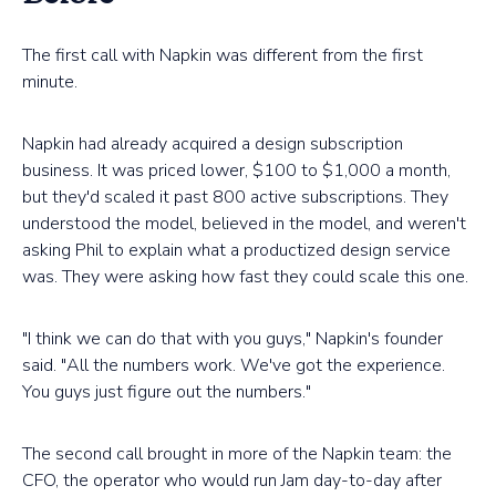
The first call with Napkin was different from the first
minute.
Napkin had already acquired a design subscription
business. It was priced lower, $100 to $1,000 a month,
but they'd scaled it past 800 active subscriptions. They
understood the model, believed in the model, and weren't
asking Phil to explain what a productized design service
was. They were asking how fast they could scale this one.
"I think we can do that with you guys," Napkin's founder
said. "All the numbers work. We've got the experience.
You guys just figure out the numbers."
The second call brought in more of the Napkin team: the
CFO, the operator who would run Jam day-to-day after