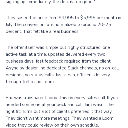
signing up immediately, the deal is too good."
They raised the price from $4,995 to $5,995 per month in
July. The conversion rate normalized to around 20–25
percent. That felt like a real business.
The offer itself was simple but highly structured: one
active task at a time, updates delivered every two
business days, fast feedback required from the client.
Async by design, no dedicated Slack channels, no on-call
designer, no status calls. Just clean, efficient delivery
through Trello and Loom.
Phil was transparent about this on every sales call. If you
needed someone at your beck and call, Jam wasn't the
right fit. Turns out a lot of clients preferred it that way.
They didn't want more meetings. They wanted a Loom
video they could review on their own schedule.