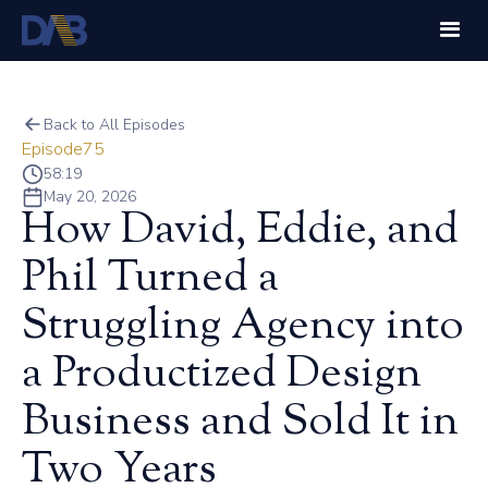
Back to All Episodes
Episode
75
58:19
May 20, 2026
How David, Eddie, and
Phil Turned a
Struggling Agency into
a Productized Design
Business and Sold It in
Two Years