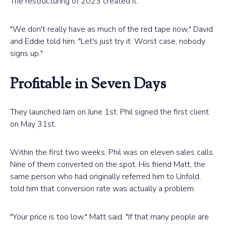
The restructuring of 2023 created it.
"We don't really have as much of the red tape now," David
and Eddie told him. "Let's just try it. Worst case, nobody
signs up."
Profitable in Seven Days
They launched Jam on June 1st. Phil signed the first client
on May 31st.
Within the first two weeks, Phil was on eleven sales calls.
Nine of them converted on the spot. His friend Matt, the
same person who had originally referred him to Unfold,
told him that conversion rate was actually a problem.
"Your price is too low," Matt said. "If that many people are