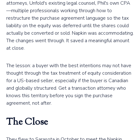
attorneys, Unfold's existing legal counsel, Phil's own CPA
—multiple professionals working through how to
restructure the purchase agreement language so the tax
liability on the equity was deferred until the shares could
actually be converted or sold. Napkin was accommodating.
The changes went through. It saved a meaningful amount
at close.
The lesson: a buyer with the best intentions may not have
thought through the tax treatment of equity consideration
for a US-based seller, especially if the buyer is Canadian
and globally structured. Get a transaction attorney who
knows this territory before you sign the purchase
agreement, not after.
The Close
They flew to Sarasota in October to meet the Napkin