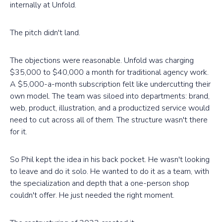
internally at Unfold.
The pitch didn't land.
The objections were reasonable. Unfold was charging
$35,000 to $40,000 a month for traditional agency work.
A $5,000-a-month subscription felt like undercutting their
own model. The team was siloed into departments: brand,
web, product, illustration, and a productized service would
need to cut across all of them. The structure wasn't there
for it.
So Phil kept the idea in his back pocket. He wasn't looking
to leave and do it solo. He wanted to do it as a team, with
the specialization and depth that a one-person shop
couldn't offer. He just needed the right moment.