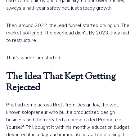
had scaled quickly and organically: no borrowed money,
always a half-year safety net, just steady growth.
Then, around 2022, the lead funnel started drying up. The
market softened. The overhead didn't. By 2023, they had
to restructure.
That's where Jam started.
The Idea That Kept Getting
Rejected
Phil had come across Brett from Design Joy, the well-
known solopreneur who built a productized design
business and then created a course called Productize
Yourself. Phil bought it with his monthly education budget,
devoured it in a day, and immediately started pitching it