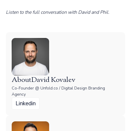
Listen to the full conversation with David and Phil.
About
David Kovalev
Co-Founder @ Unfold.co / Digital Design Branding
Agency
Linkedin