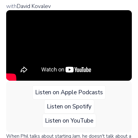
with
David Kovalev
Listen on Apple Podcasts
Listen on Spotify
Listen on YouTube
When Phil talks about starting Jam, he doesn't talk about a