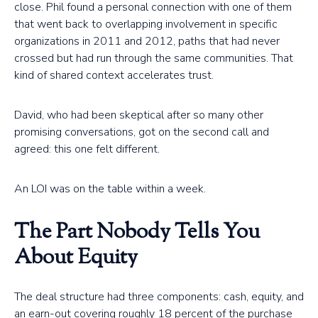
close. Phil found a personal connection with one of them
that went back to overlapping involvement in specific
organizations in 2011 and 2012, paths that had never
crossed but had run through the same communities. That
kind of shared context accelerates trust.
David, who had been skeptical after so many other
promising conversations, got on the second call and
agreed: this one felt different.
An LOI was on the table within a week.
The Part Nobody Tells You
About Equity
The deal structure had three components: cash, equity, and
an earn-out covering roughly 18 percent of the purchase