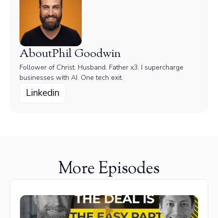
About
Phil Goodwin
Follower of Christ. Husband. Father x3. I supercharge
businesses with AI. One tech exit.
Linkedin
More Episodes