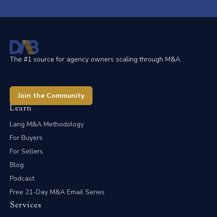
The #1 source for agency owners scaling through M&A.
Join the Community
Learn
Lang M&A Methodology
For Buyers
For Sellers
Blog
Podcast
Free 21-Day M&A Email Series
Services