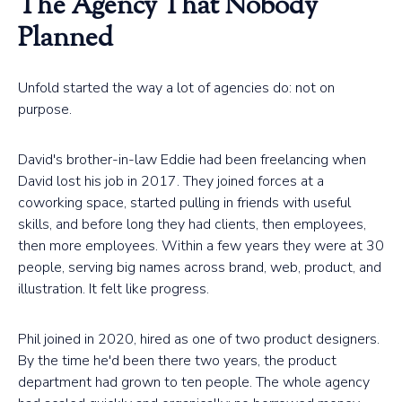
The Agency That Nobody
Planned
Unfold started the way a lot of agencies do: not on
purpose.
David's brother-in-law Eddie had been freelancing when
David lost his job in 2017. They joined forces at a
coworking space, started pulling in friends with useful
skills, and before long they had clients, then employees,
then more employees. Within a few years they were at 30
people, serving big names across brand, web, product, and
illustration. It felt like progress.
Phil joined in 2020, hired as one of two product designers.
By the time he'd been there two years, the product
department had grown to ten people. The whole agency