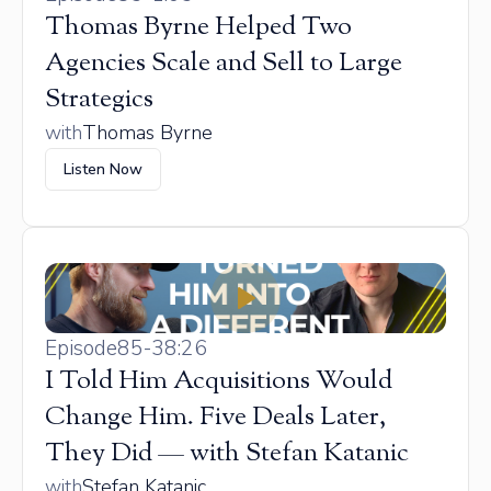
Thomas Byrne Helped Two
Agencies Scale and Sell to Large
Strategics
with
Thomas Byrne
Listen Now
Episode
85
-
38:26
I Told Him Acquisitions Would
Change Him. Five Deals Later,
They Did — with Stefan Katanic
with
Stefan Katanic