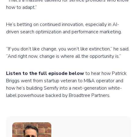
“That’s a massive tailwind for service providers who know
how to adapt.”
He’s betting on continued innovation, especially in AI-
driven search optimization and performance marketing.
“If you don’t like change, you won’t like extinction,” he said.
“And right now, change is where all the opportunity is.”
Listen to the full episode below
to hear how Patrick
Briggs went from startup veteran to M&A operator and
how he’s building Semify into a next-generation white-
label powerhouse backed by Broadtree Partners.