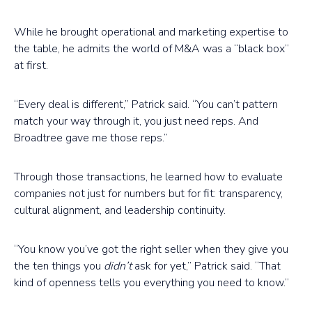
While he brought operational and marketing expertise to
the table, he admits the world of M&A was a “black box”
at first.
“Every deal is different,” Patrick said. “You can’t pattern
match your way through it, you just need reps. And
Broadtree gave me those reps.”
Through those transactions, he learned how to evaluate
companies not just for numbers but for fit: transparency,
cultural alignment, and leadership continuity.
“You know you’ve got the right seller when they give you
the ten things you
didn’t
ask for yet,” Patrick said. “That
kind of openness tells you everything you need to know.”