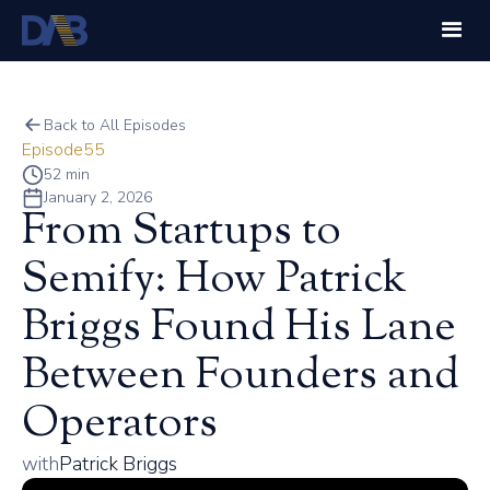
Back to All Episodes
Episode
55
52 min
January 2, 2026
From Startups to
Semify: How Patrick
Briggs Found His Lane
Between Founders and
Operators
with
Patrick Briggs