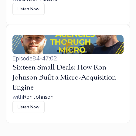
Listen Now
Episode
84
-
47:02
Sixteen Small Deals: How Ron
Johnson Built a Micro-Acquisition
Engine
with
Ron Johnson
Listen Now