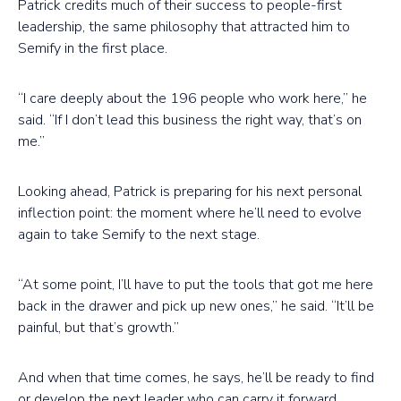
Patrick credits much of their success to people-first
leadership, the same philosophy that attracted him to
Semify in the first place.
“I care deeply about the 196 people who work here,” he
said. “If I don’t lead this business the right way, that’s on
me.”
Looking ahead, Patrick is preparing for his next personal
inflection point: the moment where he’ll need to evolve
again to take Semify to the next stage.
“At some point, I’ll have to put the tools that got me here
back in the drawer and pick up new ones,” he said. “It’ll be
painful, but that’s growth.”
And when that time comes, he says, he’ll be ready to find
or develop the next leader who can carry it forward.