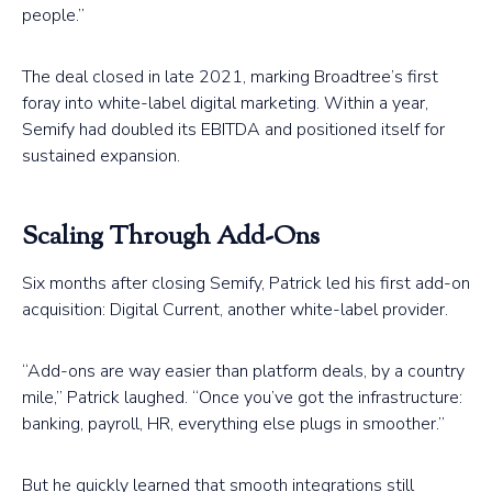
people.”
The deal closed in late 2021, marking Broadtree’s first
foray into white-label digital marketing. Within a year,
Semify had doubled its EBITDA and positioned itself for
sustained expansion.
Scaling Through Add-Ons
Six months after closing Semify, Patrick led his first add-on
acquisition: Digital Current, another white-label provider.
“Add-ons are way easier than platform deals, by a country
mile,” Patrick laughed. “Once you’ve got the infrastructure:
banking, payroll, HR, everything else plugs in smoother.”
But he quickly learned that smooth integrations still