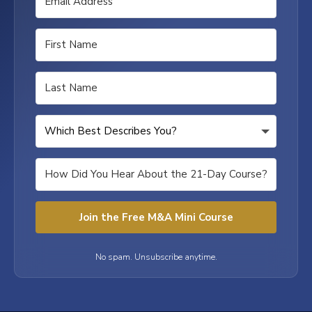
Join the Free M&A Mini Course
No spam. Unsubscribe anytime.