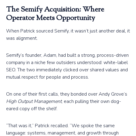
The Semify Acquisition: Where
Operator Meets Opportunity
When Patrick sourced Semify, it wasn’t just another deal, it
was alignment.
Semify’s founder, Adam, had built a strong, process-driven
company in a niche few outsiders understood: white-label
SEO. The two immediately clicked over shared values and
mutual respect for people and process.
On one of their first calls, they bonded over Andy Grove’s
High Output Management
, each pulling their own dog-
eared copy off the shelf.
“That was it,” Patrick recalled. “We spoke the same
language: systems, management, and growth through