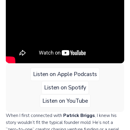
Listen on Apple Podcasts
Listen on Spotify
Listen on YouTube
When I first connected with
Patrick Briggs
, I knew his
story wouldn’t fit the typical founder mold. He’s not a
“zero-to-one” creator chasing venture funding or a serial