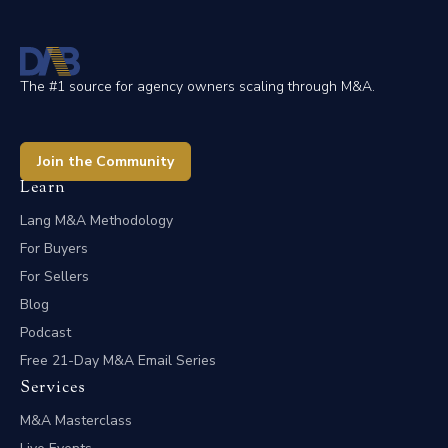
The #1 source for agency owners scaling through M&A.
Join the Community
Learn
Lang M&A Methodology
For Buyers
For Sellers
Blog
Podcast
Free 21-Day M&A Email Series
Services
M&A Masterclass