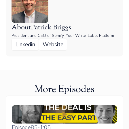
About
Patrick Briggs
President and CEO of Semify, Your White-Label Platform
Linkedin
Website
More Episodes
Episode
85
-
1:05