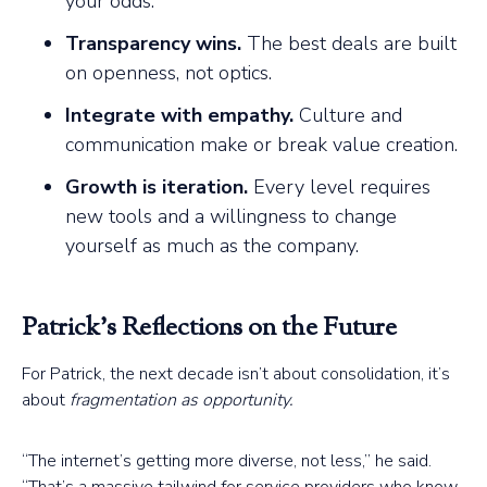
your odds.
Transparency wins.
The best deals are built
on openness, not optics.
Integrate with empathy.
Culture and
communication make or break value creation.
Growth is iteration.
Every level requires
new tools and a willingness to change
yourself as much as the company.
Patrick’s Reflections on the Future
For Patrick, the next decade isn’t about consolidation, it’s
about
fragmentation as opportunity.
“The internet’s getting more diverse, not less,” he said.