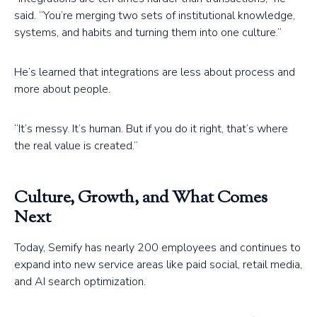
said. “You’re merging two sets of institutional knowledge,
systems, and habits and turning them into one culture.”
He’s learned that integrations are less about process and
more about people.
“It’s messy. It’s human. But if you do it right, that’s where
the real value is created.”
Culture, Growth, and What Comes
Next
Today, Semify has nearly 200 employees and continues to
expand into new service areas like paid social, retail media,
and AI search optimization.