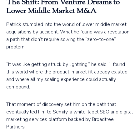
The Shift: From Venture Dreams to
Lower Middle Market M&A
Patrick stumbled into the world of lower middle market
acquisitions by accident. What he found was a revelation:
a path that didn’t require solving the “zero-to-one”
problem.
“It was like getting struck by lightning,” he said. “I found
this world where the product-market fit already existed
and where all my scaling experience could actually
compound.”
That moment of discovery set him on the path that
eventually led him to Semify, a white-label SEO and digital
marketing services platform backed by Broadtree
Partners.