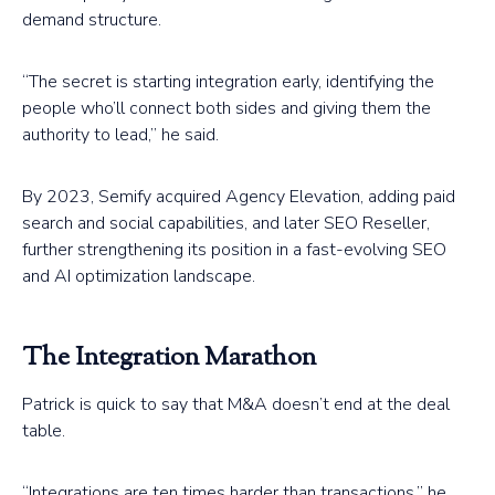
demand structure.
“The secret is starting integration early, identifying the
people who’ll connect both sides and giving them the
authority to lead,” he said.
By 2023, Semify acquired Agency Elevation, adding paid
search and social capabilities, and later SEO Reseller,
further strengthening its position in a fast-evolving SEO
and AI optimization landscape.
The Integration Marathon
Patrick is quick to say that M&A doesn’t end at the deal
table.
“Integrations are ten times harder than transactions,” he