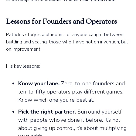
Lessons for Founders and Operators
Patrick’s story is a blueprint for anyone caught between
building and scaling, those who thrive not on invention, but
on improvement.
His key lessons:
Know your lane.
Zero-to-one founders and
ten-to-fifty operators play different games.
Know which one you’re best at.
Pick the right partner.
Surround yourself
with people who’ve done it before. It’s not
about giving up control, it’s about multiplying