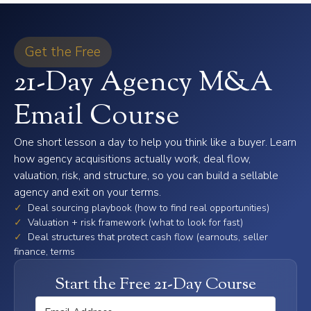
Get the Free
21-Day Agency M&A
Email Course
One short lesson a day to help you think like a buyer. Learn
how agency acquisitions actually work, deal flow,
valuation, risk, and structure, so you can build a sellable
agency and exit on your terms.
✓
Deal sourcing playbook (how to find real opportunities)
✓
Valuation + risk framework (what to look for fast)
✓
Deal structures that protect cash flow (earnouts, seller
finance, terms
Start the Free 21-Day Course