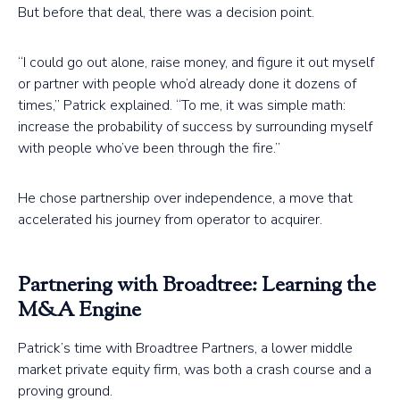
But before that deal, there was a decision point.
“I could go out alone, raise money, and figure it out myself
or partner with people who’d already done it dozens of
times,” Patrick explained. “To me, it was simple math:
increase the probability of success by surrounding myself
with people who’ve been through the fire.”
He chose partnership over independence, a move that
accelerated his journey from operator to acquirer.
Partnering with Broadtree: Learning the
M&A Engine
Patrick’s time with Broadtree Partners, a lower middle
market private equity firm, was both a crash course and a
proving ground.