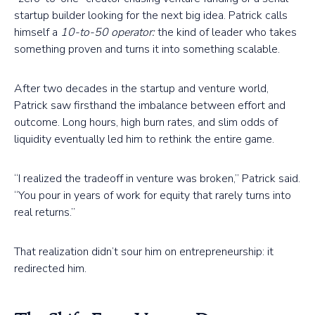
startup builder looking for the next big idea. Patrick calls
himself a
10-to-50 operator:
the kind of leader who takes
something proven and turns it into something scalable.
After two decades in the startup and venture world,
Patrick saw firsthand the imbalance between effort and
outcome. Long hours, high burn rates, and slim odds of
liquidity eventually led him to rethink the entire game.
“I realized the tradeoff in venture was broken,” Patrick said.
“You pour in years of work for equity that rarely turns into
real returns.”
That realization didn’t sour him on entrepreneurship: it
redirected him.