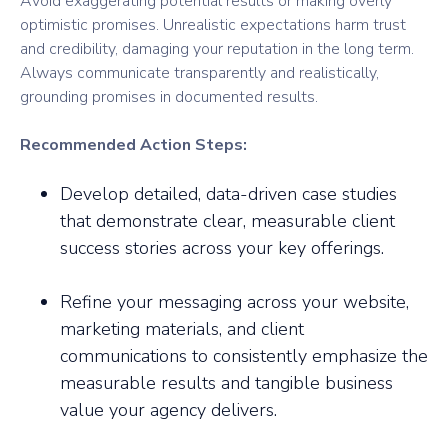
Avoid exaggerating potential results or making overly
optimistic promises. Unrealistic expectations harm trust
and credibility, damaging your reputation in the long term.
Always communicate transparently and realistically,
grounding promises in documented results.
Recommended Action Steps:
Develop detailed, data-driven case studies
that demonstrate clear, measurable client
success stories across your key offerings.
Refine your messaging across your website,
marketing materials, and client
communications to consistently emphasize the
measurable results and tangible business
value your agency delivers.