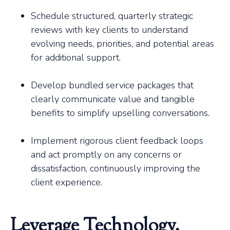
Schedule structured, quarterly strategic
reviews with key clients to understand
evolving needs, priorities, and potential areas
for additional support.
Develop bundled service packages that
clearly communicate value and tangible
benefits to simplify upselling conversations.
Implement rigorous client feedback loops
and act promptly on any concerns or
dissatisfaction, continuously improving the
client experience.
Leverage Technology,