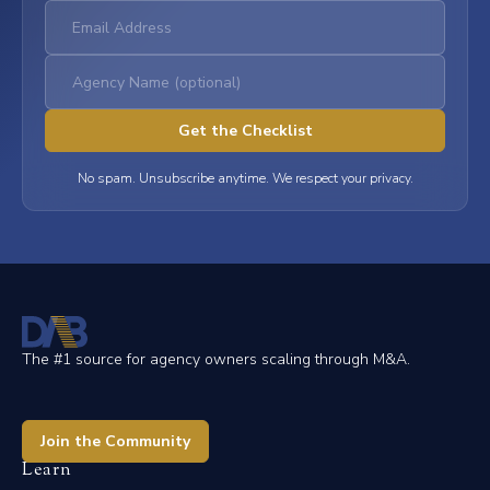
No spam. Unsubscribe anytime. We respect your privacy.
The #1 source for agency owners scaling through M&A.
Join the Community
Learn