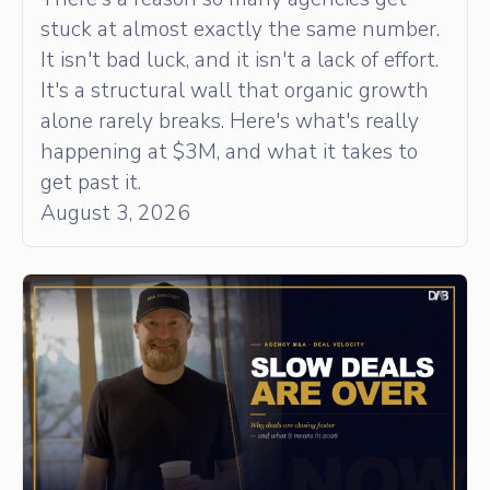
stuck at almost exactly the same number.
It isn't bad luck, and it isn't a lack of effort.
It's a structural wall that organic growth
alone rarely breaks. Here's what's really
happening at $3M, and what it takes to
get past it.
August 3, 2026