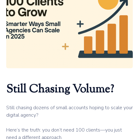
Still Chasing Volume?
Still chasing dozens of small accounts hoping to scale your
digital agency?
Here’s the truth: you don’t need 100 clients—you just
need a different approach.