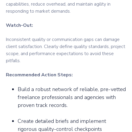
capabilities, reduce overhead, and maintain agility in
responding to market demands.
Watch-Out:
Inconsistent quality or communication gaps can damage
client satisfaction. Clearly define quality standards, project
scope, and performance expectations to avoid these
pitfalls.
Recommended Action Steps:
Build a robust network of reliable, pre-vetted
freelance professionals and agencies with
proven track records.
Create detailed briefs and implement
rigorous quality-control checkpoints