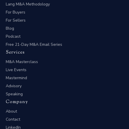
Lang M&A Methodology
For Buyers
For Sellers
Blog
Podcast
Free 21-Day M&A Email Series
Services
M&A Masterclass
Live Events
Mastermind
Advisory
Speaking
Company
About
Contact
LinkedIn