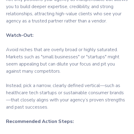
you to build deeper expertise, credibility, and strong
relationships, attracting high-value clients who see your
agency as a trusted partner rather than a vendor.
Watch-Out:
Avoid niches that are overly broad or highly saturated.
Markets such as "small businesses" or "startups" might
seem appealing but can dilute your focus and pit you
against many competitors.
Instead, pick a narrow, clearly defined vertical—such as
healthcare tech startups or sustainable consumer brands
—that closely aligns with your agency’s proven strengths
and past successes.
Recommended Action Steps: