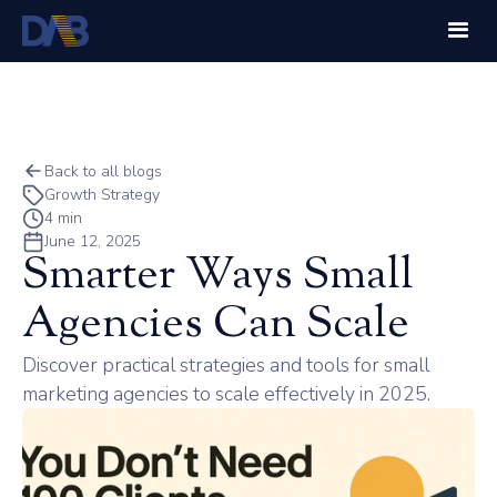
Back to all blogs
Growth Strategy
4 min
June 12, 2025
Smarter Ways Small
Agencies Can Scale
Discover practical strategies and tools for small
marketing agencies to scale effectively in 2025.