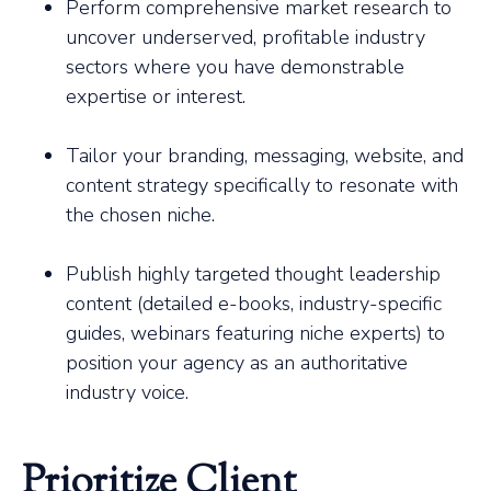
Perform comprehensive market research to
uncover underserved, profitable industry
sectors where you have demonstrable
expertise or interest.
Tailor your branding, messaging, website, and
content strategy specifically to resonate with
the chosen niche.
Publish highly targeted thought leadership
content (detailed e-books, industry-specific
guides, webinars featuring niche experts) to
position your agency as an authoritative
industry voice.
Prioritize Client