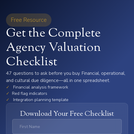
Free Resource
Get the Complete
Agency Valuation
Checklist
47 questions to ask before you buy. Financial, operational,
and cultural due diligence—all in one spreadsheet.
✓
Financial analysis framework
✓
Red flag indicators
✓
Integration planning template
Download Your Free Checklist