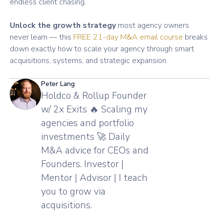
endless client chasing.
Unlock the growth strategy
most agency owners
never learn — this
FREE 21-day M&A email course
breaks
down exactly how to scale your agency through smart
acquisitions, systems, and strategic expansion.
Peter Lang
Holdco & Rollup Founder
w/ 2x Exits 🔥 Scaling my
agencies and portfolio
investments 🚀 Daily
M&A advice for CEOs and
Founders. Investor |
Mentor | Advisor | I teach
you to grow via
acquisitions.