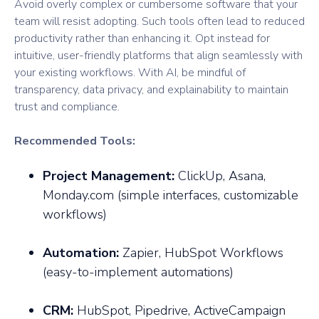
Avoid overly complex or cumbersome software that your
team will resist adopting. Such tools often lead to reduced
productivity rather than enhancing it. Opt instead for
intuitive, user-friendly platforms that align seamlessly with
your existing workflows. With AI, be mindful of
transparency, data privacy, and explainability to maintain
trust and compliance.
Recommended Tools:
Project Management:
ClickUp, Asana,
Monday.com (simple interfaces, customizable
workflows)
Automation:
Zapier, HubSpot Workflows
(easy-to-implement automations)
CRM:
HubSpot, Pipedrive, ActiveCampaign