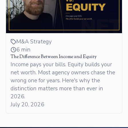
M&A Strategy
6 min
The Difference Between Income and Equity
Income pays your bills. Equity builds your
net worth. Most agency owners chase the
wrong one for years. Here's why the
distinction matters more than ever in
2026.
July 20, 2026