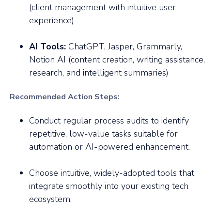
(client management with intuitive user
experience)
AI Tools:
ChatGPT, Jasper, Grammarly,
Notion AI (content creation, writing assistance,
research, and intelligent summaries)
Recommended Action Steps:
Conduct regular process audits to identify
repetitive, low-value tasks suitable for
automation or AI-powered enhancement.
Choose intuitive, widely-adopted tools that
integrate smoothly into your existing tech
ecosystem.