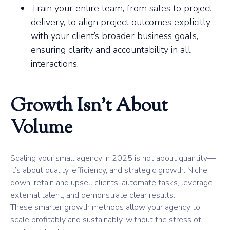
Train your entire team, from sales to project
delivery, to align project outcomes explicitly
with your client’s broader business goals,
ensuring clarity and accountability in all
interactions.
Growth Isn’t About
Volume
Scaling your small agency in 2025 is not about quantity—
it’s about quality, efficiency, and strategic growth. Niche
down, retain and upsell clients, automate tasks, leverage
external talent, and demonstrate clear results.
These smarter growth methods allow your agency to
scale profitably and sustainably, without the stress of