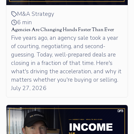
M&A Strategy
6 min
Agencies Are Changing Hands Faster Than Ever
Five years ago, an agency sale took a year
of courting, negotiating, and second-
guessing. Today, well-prepared deals are
closing in a fraction of that time. Here's
what's driving the acceleration, and why it
matters whether you're buying or selling.
July 27, 2026