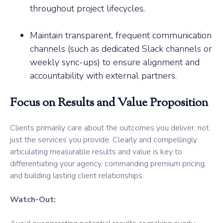
throughout project lifecycles.
Maintain transparent, frequent communication
channels (such as dedicated Slack channels or
weekly sync-ups) to ensure alignment and
accountability with external partners.
Focus on Results and Value Proposition
Clients primarily care about the outcomes you deliver, not
just the services you provide. Clearly and compellingly
articulating measurable results and value is key to
differentiating your agency, commanding premium pricing,
and building lasting client relationships.
Watch-Out: