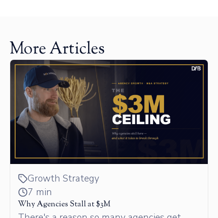
More Articles
Growth Strategy
7 min
Why Agencies Stall at $3M
There's a reason so many agencies get