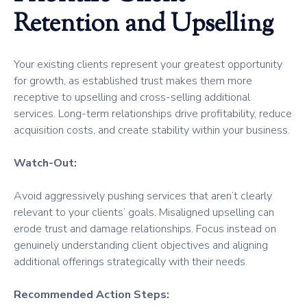
Retention and Upselling
Your existing clients represent your greatest opportunity
for growth, as established trust makes them more
receptive to upselling and cross-selling additional
services. Long-term relationships drive profitability, reduce
acquisition costs, and create stability within your business.
Watch-Out:
Avoid aggressively pushing services that aren’t clearly
relevant to your clients’ goals. Misaligned upselling can
erode trust and damage relationships. Focus instead on
genuinely understanding client objectives and aligning
additional offerings strategically with their needs.
Recommended Action Steps: