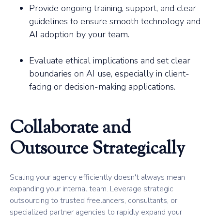
Provide ongoing training, support, and clear
guidelines to ensure smooth technology and
AI adoption by your team.
Evaluate ethical implications and set clear
boundaries on AI use, especially in client-
facing or decision-making applications.
Collaborate and
Outsource Strategically
Scaling your agency efficiently doesn't always mean
expanding your internal team. Leverage strategic
outsourcing to trusted freelancers, consultants, or
specialized partner agencies to rapidly expand your