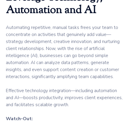
Automation and AI
Automating repetitive, manual tasks frees your team to
concentrate on activities that genuinely add value—
strategy development, creative innovation, and nurturing
client relationships. Now, with the rise of artificial
intelligence (AI), businesses can go beyond simple
automation. AI can analyze data patterns, generate
insights, and even support content creation or customer
interactions, significantly amplifying team capabilities.
Effective technology integration—including automation
and AI—boosts productivity, improves client experiences,
and facilitates scalable growth.
Watch-Out: