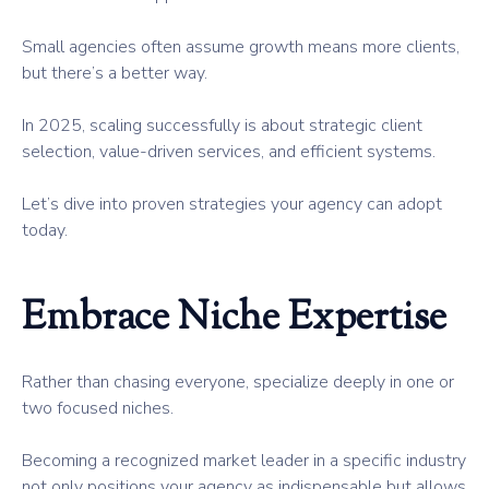
Small agencies often assume growth means more clients,
but there’s a better way.
In 2025, scaling successfully is about strategic client
selection, value-driven services, and efficient systems.
Let’s dive into proven strategies your agency can adopt
today.
Embrace Niche Expertise
Rather than chasing everyone, specialize deeply in one or
two focused niches.
Becoming a recognized market leader in a specific industry
not only positions your agency as indispensable but allows