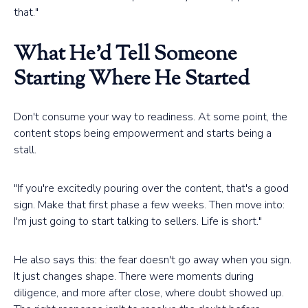
that."
What He'd Tell Someone
Starting Where He Started
Don't consume your way to readiness. At some point, the
content stops being empowerment and starts being a
stall.
"If you're excitedly pouring over the content, that's a good
sign. Make that first phase a few weeks. Then move into:
I'm just going to start talking to sellers. Life is short."
He also says this: the fear doesn't go away when you sign.
It just changes shape. There were moments during
diligence, and more after close, where doubt showed up.