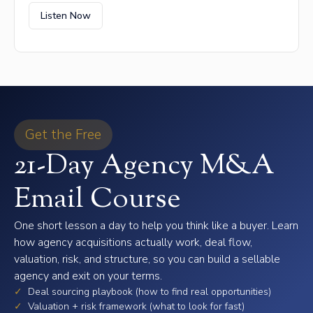
Listen Now
Get the Free
21-Day Agency M&A
Email Course
One short lesson a day to help you think like a buyer. Learn
how agency acquisitions actually work, deal flow,
valuation, risk, and structure, so you can build a sellable
agency and exit on your terms.
✓
Deal sourcing playbook (how to find real opportunities)
✓
Valuation + risk framework (what to look for fast)