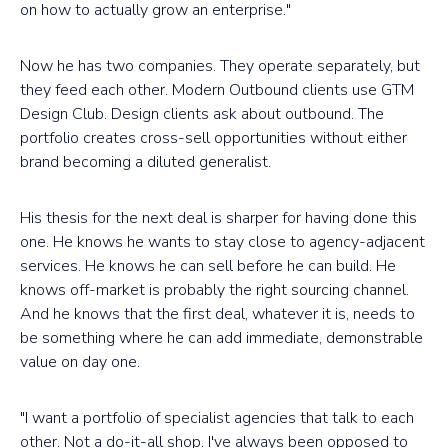
on how to actually grow an enterprise."
Now he has two companies. They operate separately, but
they feed each other. Modern Outbound clients use GTM
Design Club. Design clients ask about outbound. The
portfolio creates cross-sell opportunities without either
brand becoming a diluted generalist.
His thesis for the next deal is sharper for having done this
one. He knows he wants to stay close to agency-adjacent
services. He knows he can sell before he can build. He
knows off-market is probably the right sourcing channel.
And he knows that the first deal, whatever it is, needs to
be something where he can add immediate, demonstrable
value on day one.
"I want a portfolio of specialist agencies that talk to each
other. Not a do-it-all shop. I've always been opposed to