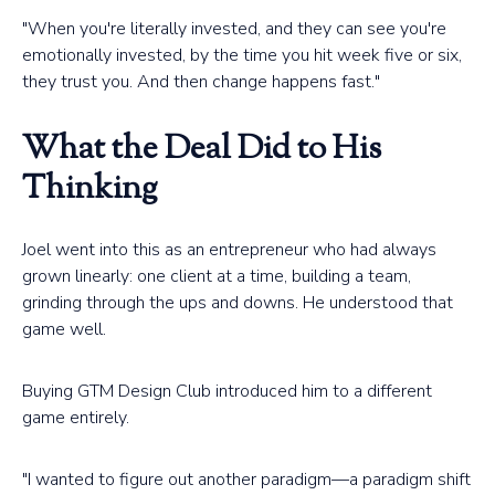
"When you're literally invested, and they can see you're
emotionally invested, by the time you hit week five or six,
they trust you. And then change happens fast."
What the Deal Did to His
Thinking
Joel went into this as an entrepreneur who had always
grown linearly: one client at a time, building a team,
grinding through the ups and downs. He understood that
game well.
Buying GTM Design Club introduced him to a different
game entirely.
"I wanted to figure out another paradigm—a paradigm shift