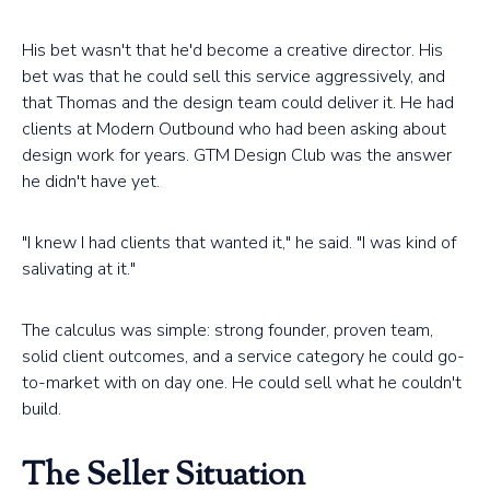
His bet wasn't that he'd become a creative director. His
bet was that he could sell this service aggressively, and
that Thomas and the design team could deliver it. He had
clients at Modern Outbound who had been asking about
design work for years. GTM Design Club was the answer
he didn't have yet.
"I knew I had clients that wanted it," he said. "I was kind of
salivating at it."
The calculus was simple: strong founder, proven team,
solid client outcomes, and a service category he could go-
to-market with on day one. He could sell what he couldn't
build.
The Seller Situation