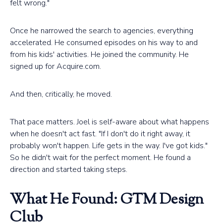
felt wrong."
Once he narrowed the search to agencies, everything
accelerated. He consumed episodes on his way to and
from his kids' activities. He joined the community. He
signed up for Acquire.com.
And then, critically, he moved.
That pace matters. Joel is self-aware about what happens
when he doesn't act fast. "If I don't do it right away, it
probably won't happen. Life gets in the way. I've got kids."
So he didn't wait for the perfect moment. He found a
direction and started taking steps.
What He Found: GTM Design
Club