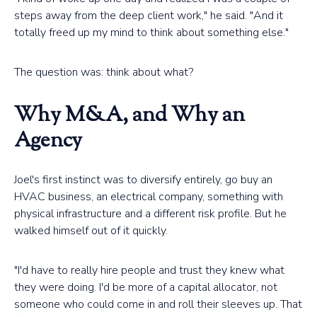
steps away from the deep client work," he said. "And it
totally freed up my mind to think about something else."
The question was: think about what?
Why M&A, and Why an
Agency
Joel's first instinct was to diversify entirely, go buy an
HVAC business, an electrical company, something with
physical infrastructure and a different risk profile. But he
walked himself out of it quickly.
"I'd have to really hire people and trust they knew what
they were doing. I'd be more of a capital allocator, not
someone who could come in and roll their sleeves up. That