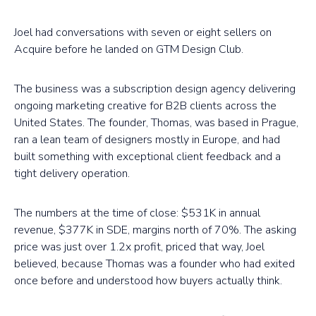
Joel had conversations with seven or eight sellers on
Acquire before he landed on GTM Design Club.
The business was a subscription design agency delivering
ongoing marketing creative for B2B clients across the
United States. The founder, Thomas, was based in Prague,
ran a lean team of designers mostly in Europe, and had
built something with exceptional client feedback and a
tight delivery operation.
The numbers at the time of close: $531K in annual
revenue, $377K in SDE, margins north of 70%. The asking
price was just over 1.2x profit, priced that way, Joel
believed, because Thomas was a founder who had exited
once before and understood how buyers actually think.