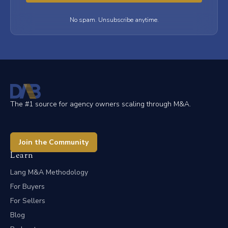
No spam. Unsubscribe anytime.
The #1 source for agency owners scaling through M&A.
Join the Community
Learn
Lang M&A Methodology
For Buyers
For Sellers
Blog