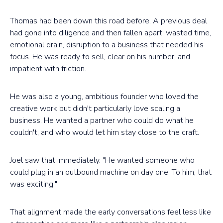
Thomas had been down this road before. A previous deal
had gone into diligence and then fallen apart: wasted time,
emotional drain, disruption to a business that needed his
focus. He was ready to sell, clear on his number, and
impatient with friction.
He was also a young, ambitious founder who loved the
creative work but didn't particularly love scaling a
business. He wanted a partner who could do what he
couldn't, and who would let him stay close to the craft.
Joel saw that immediately. "He wanted someone who
could plug in an outbound machine on day one. To him, that
was exciting."
That alignment made the early conversations feel less like