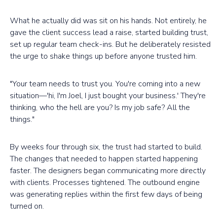
What he actually did was sit on his hands. Not entirely, he
gave the client success lead a raise, started building trust,
set up regular team check-ins. But he deliberately resisted
the urge to shake things up before anyone trusted him.
"Your team needs to trust you. You're coming into a new
situation—'hi, I'm Joel, I just bought your business.' They're
thinking, who the hell are you? Is my job safe? All the
things."
By weeks four through six, the trust had started to build.
The changes that needed to happen started happening
faster. The designers began communicating more directly
with clients. Processes tightened. The outbound engine
was generating replies within the first few days of being
turned on.