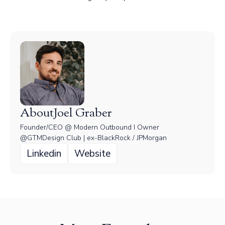
About
Joel Graber
Founder/CEO @ Modern Outbound I Owner
@GTMDesign Club | ex-BlackRock / JPMorgan
Linkedin
Website