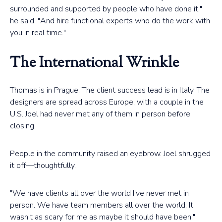
surrounded and supported by people who have done it,"
he said. "And hire functional experts who do the work with
you in real time."
The International Wrinkle
Thomas is in Prague. The client success lead is in Italy. The
designers are spread across Europe, with a couple in the
U.S. Joel had never met any of them in person before
closing.
People in the community raised an eyebrow. Joel shrugged
it off—thoughtfully.
"We have clients all over the world I've never met in
person. We have team members all over the world. It
wasn't as scary for me as maybe it should have been."