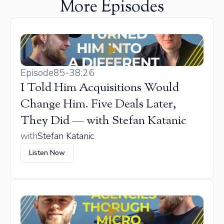
More Episodes
Episode
85
-
38:26
I Told Him Acquisitions Would
Change Him. Five Deals Later,
They Did — with Stefan Katanic
with
Stefan Katanic
Listen Now