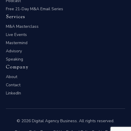
Podcast
Free 21-Day M&A Email Series
Services
M&A Masterclass
Live Events
Mastermind
Advisory
Speaking
Company
About
Contact
LinkedIn
© 2026 Digital Agency Business. All rights reserved.