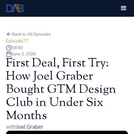
Back to All Episodes
Episode
77
58:40
June 3, 2026
First Deal, First Try:
How Joel Graber
Bought GTM Design
Club in Under Six
Months
with
Joel Graber