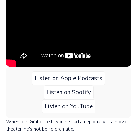
Listen on Apple Podcasts
Listen on Spotify
Listen on YouTube
When Joel Graber tells you he had an epiphany in a movie
theater, he's not being dramatic.