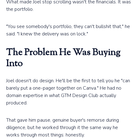
What made Joel stop scrolling wasn't the financials. It was
the portfolio.
"You see somebody's portfolio, they can't bullshit that," he
said. "I knew the delivery was on lock."
The Problem He Was Buying
Into
Joel doesn't do design. He'll be the first to tell you he "can
barely put a one-pager together on Canva." He had no
domain expertise in what GTM Design Club actually
produced.
That gave him pause, genuine buyer's remorse during
diligence, but he worked through it the same way he
works through most things: honestly.