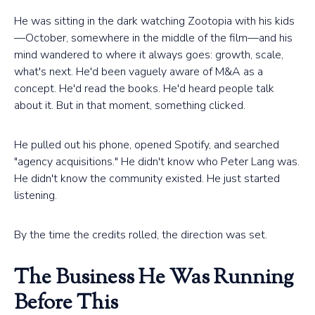
He was sitting in the dark watching Zootopia with his kids
—October, somewhere in the middle of the film—and his
mind wandered to where it always goes: growth, scale,
what's next. He'd been vaguely aware of M&A as a
concept. He'd read the books. He'd heard people talk
about it. But in that moment, something clicked.
He pulled out his phone, opened Spotify, and searched
"agency acquisitions." He didn't know who Peter Lang was.
He didn't know the community existed. He just started
listening.
By the time the credits rolled, the direction was set.
The Business He Was Running
Before This