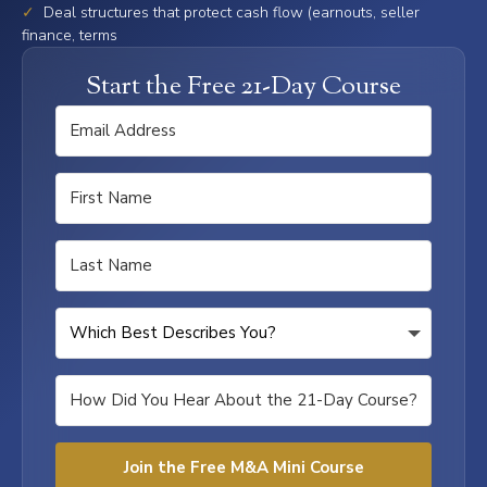
✓
Deal structures that protect cash flow (earnouts, seller
finance, terms
Start the Free 21-Day Course
Join the Free M&A Mini Course