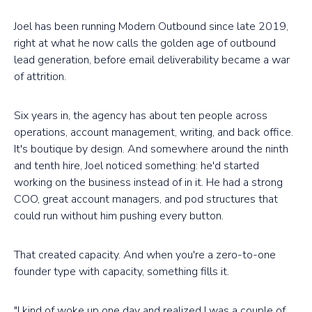
Joel has been running Modern Outbound since late 2019,
right at what he now calls the golden age of outbound
lead generation, before email deliverability became a war
of attrition.
Six years in, the agency has about ten people across
operations, account management, writing, and back office.
It's boutique by design. And somewhere around the ninth
and tenth hire, Joel noticed something: he'd started
working on the business instead of in it. He had a strong
COO, great account managers, and pod structures that
could run without him pushing every button.
That created capacity. And when you're a zero-to-one
founder type with capacity, something fills it.
"I kind of woke up one day and realized I was a couple of