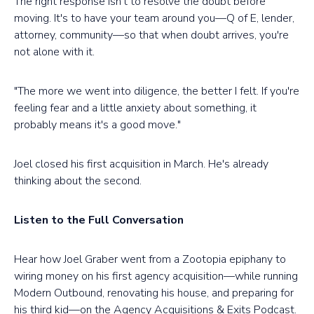
The right response isn't to resolve the doubt before
moving. It's to have your team around you—Q of E, lender,
attorney, community—so that when doubt arrives, you're
not alone with it.
"The more we went into diligence, the better I felt. If you're
feeling fear and a little anxiety about something, it
probably means it's a good move."
Joel closed his first acquisition in March. He's already
thinking about the second.
Listen to the Full Conversation
Hear how Joel Graber went from a Zootopia epiphany to
wiring money on his first agency acquisition—while running
Modern Outbound, renovating his house, and preparing for
his third kid—on the Agency Acquisitions & Exits Podcast.