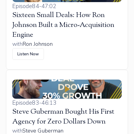
Episode
84
-
47:02
Sixteen Small Deals: How Ron
Johnson Built a Micro-Acquisition
Engine
with
Ron Johnson
Listen Now
Episode
83
-
46:13
Steve Guberman Bought His First
Agency for Zero Dollars Down
with
Steve Guberman