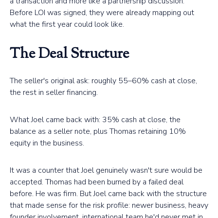
a transaction and more like a partnership discussion.
Before LOI was signed, they were already mapping out
what the first year could look like.
The Deal Structure
The seller's original ask: roughly 55–60% cash at close,
the rest in seller financing.
What Joel came back with: 35% cash at close, the
balance as a seller note, plus Thomas retaining 10%
equity in the business.
It was a counter that Joel genuinely wasn't sure would be
accepted. Thomas had been burned by a failed deal
before. He was firm. But Joel came back with the structure
that made sense for the risk profile: newer business, heavy
founder involvement, international team he'd never met in