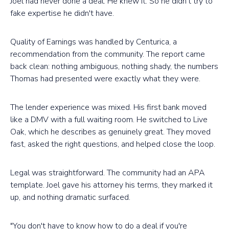
Joel had never done a deal. He knew it. So he didn't try to
fake expertise he didn't have.
Quality of Earnings was handled by Centurica, a
recommendation from the community. The report came
back clean: nothing ambiguous, nothing shady, the numbers
Thomas had presented were exactly what they were.
The lender experience was mixed. His first bank moved
like a DMV with a full waiting room. He switched to Live
Oak, which he describes as genuinely great. They moved
fast, asked the right questions, and helped close the loop.
Legal was straightforward. The community had an APA
template. Joel gave his attorney his terms, they marked it
up, and nothing dramatic surfaced.
"You don't have to know how to do a deal if you're