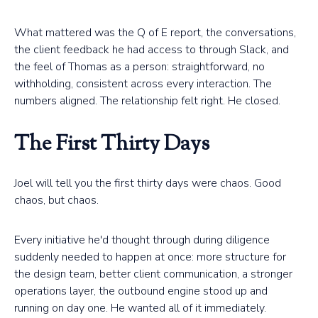
What mattered was the Q of E report, the conversations,
the client feedback he had access to through Slack, and
the feel of Thomas as a person: straightforward, no
withholding, consistent across every interaction. The
numbers aligned. The relationship felt right. He closed.
The First Thirty Days
Joel will tell you the first thirty days were chaos. Good
chaos, but chaos.
Every initiative he'd thought through during diligence
suddenly needed to happen at once: more structure for
the design team, better client communication, a stronger
operations layer, the outbound engine stood up and
running on day one. He wanted all of it immediately.