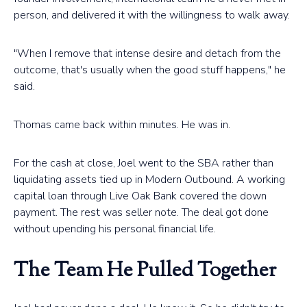
person, and delivered it with the willingness to walk away.
"When I remove that intense desire and detach from the
outcome, that's usually when the good stuff happens," he
said.
Thomas came back within minutes. He was in.
For the cash at close, Joel went to the SBA rather than
liquidating assets tied up in Modern Outbound. A working
capital loan through Live Oak Bank covered the down
payment. The rest was seller note. The deal got done
without upending his personal financial life.
The Team He Pulled Together