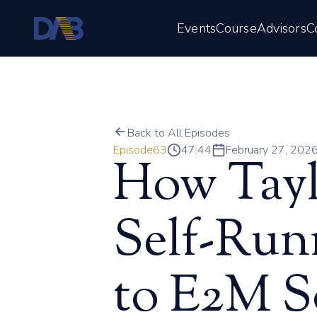
Events
Course
Advisors
C
Back to All Episodes
Episode
63
47:44
February 27, 202
How Tayl
Self-Run
to E2M S