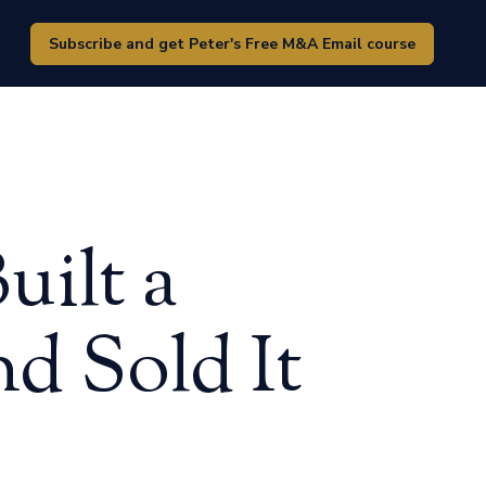
Subscribe and get Peter's Free M&A Email course
ilt a
d Sold It