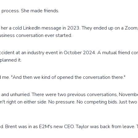
 a process. She made friends.
t her a cold LinkedIn message in 2023. They ended up on a Zoom,
siness conversation ever started.
cident at an industry event in October 2024. A mutual friend co
planned it.
old me. "And then we kind of opened the conversation there."
ul and unhurried. There were two previous conversations, Novemb
't right on either side. No pressure. No competing bids. Just tw
d. Brent was in as E2M's new CEO. Taylor was back from leave.