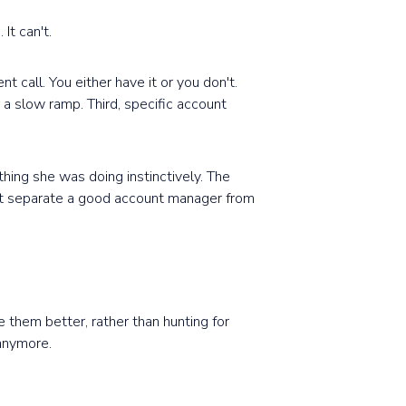
It can't.
nt call. You either have it or you don't.
r a slow ramp. Third, specific account
hing she was doing instinctively. The
hat separate a good account manager from
them better, rather than hunting for
 anymore.