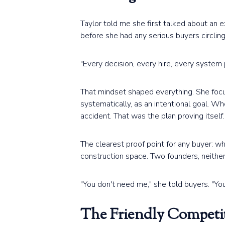
Taylor told me she first talked about an 
before she had any serious buyers circling
"Every decision, every hire, every system 
That mindset shaped everything. She focus
systematically, as an intentional goal. W
accident. That was the plan proving itself.
The clearest proof point for any buyer: w
construction space. Two founders, neithe
"You don't need me," she told buyers. "You
The Friendly Competi