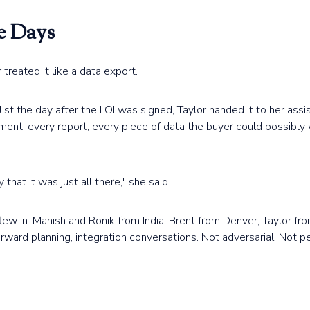
e Days
treated it like a data export.
t the day after the LOI was signed, Taylor handed it to her ass
ument, every report, every piece of data the buyer could possibl
that it was just all there," she said.
flew in: Manish and Ronik from India, Brent from Denver, Taylor fro
orward planning, integration conversations. Not adversarial. Not pe