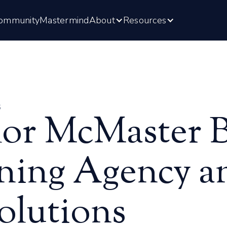
ommunity
Mastermind
About
Resources
6
or McMaster Bu
ning Agency an
olutions