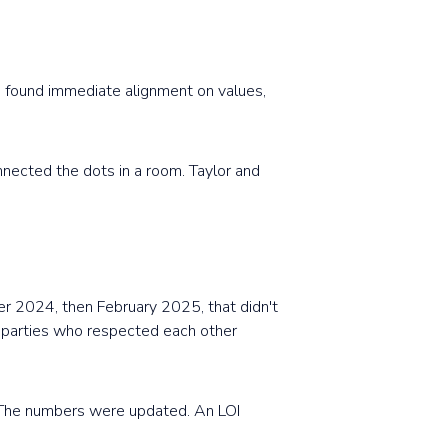
 found immediate alignment on values,
nnected the dots in a room. Taylor and
er 2024, then February 2025, that didn't
o parties who respected each other
 The numbers were updated. An LOI