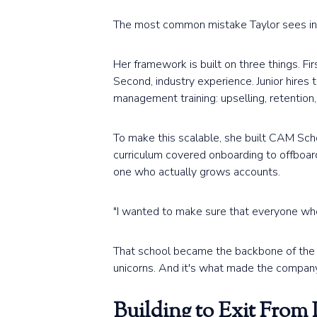
The most common mistake Taylor sees in a
Her framework is built on three things. First
Second, industry experience. Junior hires 
management training: upselling, retention
To make this scalable, she built CAM Scho
curriculum covered onboarding to offboar
one who actually grows accounts.
"I wanted to make sure that everyone who
That school became the backbone of the w
unicorns. And it's what made the company
Building to Exit From