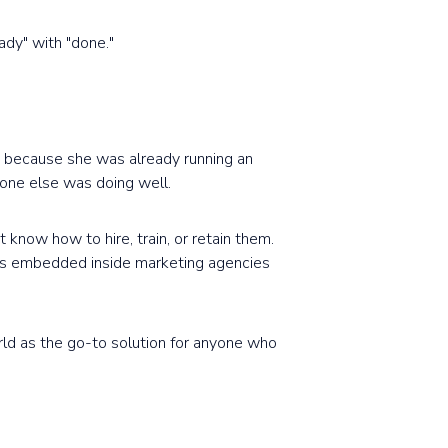
ady" with "done."
t because she was already running an
one else was doing well.
know how to hire, train, or retain them.
ers embedded inside marketing agencies
rld as the go-to solution for anyone who