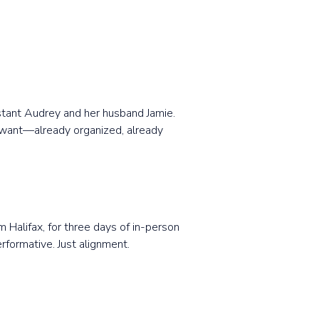
istant Audrey and her husband Jamie.
y want—already organized, already
m Halifax, for three days of in-person
rformative. Just alignment.