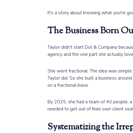
It's a story about knowing what you're goo
The Business Born Out
Taylor didn't start Dot & Company becaus
agency and the one part she actually lov
She went fractional. The idea was simple:
Taylor did. So she built a business arou
on a fractional basis.
By 2025, she had a team of 40 people, a p
needed to get out of their own client sea
Systematizing the Irre