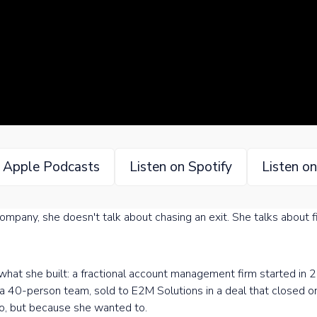
n Apple Podcasts
Listen on Spotify
Listen o
pany, she doesn't talk about chasing an exit. She talks about fin
f what she built: a fractional account management firm started i
o a 40-person team, sold to E2M Solutions in a deal that closed 
o, but because she wanted to.