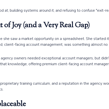
d at, building systems around it, and refusing to confuse "exit-re
 of Joy (and a Very Real Gap)
e she saw a market opportunity on a spreadsheet. She started i
ed, client-facing account management, was something almost no 
 agency owners needed exceptional account managers, but didn't 
nd that knowledge, offering premium client-facing account manag
roprietary training curriculum, and a reputation in the agency wo
ts.
placeable