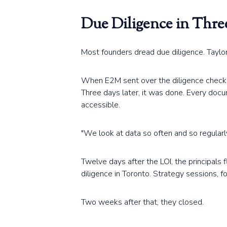
Due Diligence in Thre
Most founders dread due diligence. Taylor 
When E2M sent over the diligence checklis
Three days later, it was done. Every doc
accessible.
"We look at data so often and so regularly 
Twelve days after the LOI, the principals 
diligence in Toronto. Strategy sessions, f
Two weeks after that, they closed.