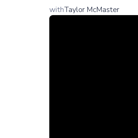
with
Taylor McMaster