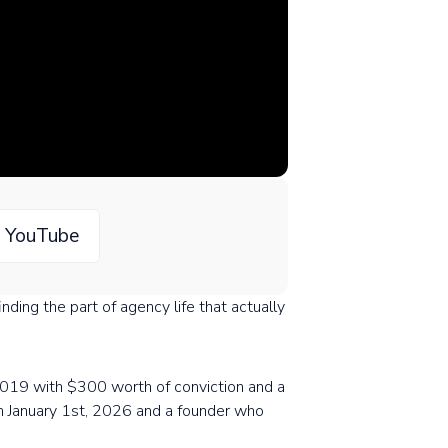
n YouTube
ding the part of agency life that actually
n 2019 with $300 worth of conviction and a
on January 1st, 2026 and a founder who