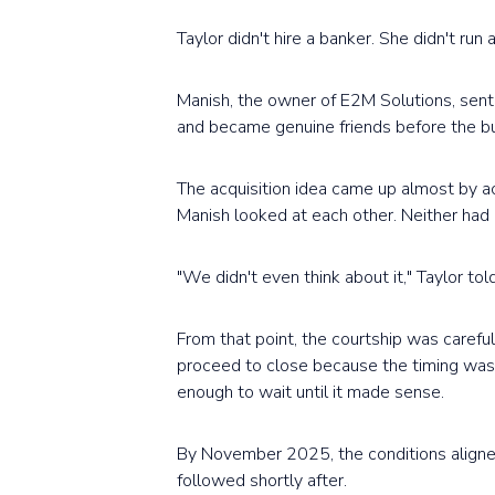
Taylor didn't hire a banker. She didn't run
Manish, the owner of E2M Solutions, sen
and became genuine friends before the bu
The acquisition idea came up almost by ac
Manish looked at each other. Neither had 
"We didn't even think about it," Taylor t
From that point, the courtship was caref
proceed to close because the timing wasn
enough to wait until it made sense.
By November 2025, the conditions aligne
followed shortly after.