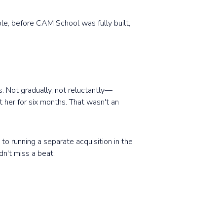
ple, before CAM School was fully built,
. Not gradually, not reluctantly—
 her for six months. That wasn't an
to running a separate acquisition in the
n't miss a beat.