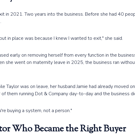
exit in 2021. Two years into the business. Before she had 40 peo
.
put in place was because I knew I wanted to exit," she said.
ed early on removing herself from every function in the business
hen she went on maternity leave in 2025, the business ran without
hile Taylor was on leave, her husband Jamie had already moved on 
r of them running Dot & Company day-to-day and the business did
're buying a system, not a person."
tor Who Became the Right Buyer