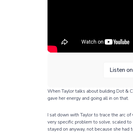
Listen o
When Taylor talks about building Dot & Com
gave her energy and going all in on that.
I sat down with Taylor to trace the arc o
very specific problem to solve, scaled t
stayed on anyway, not because she had t