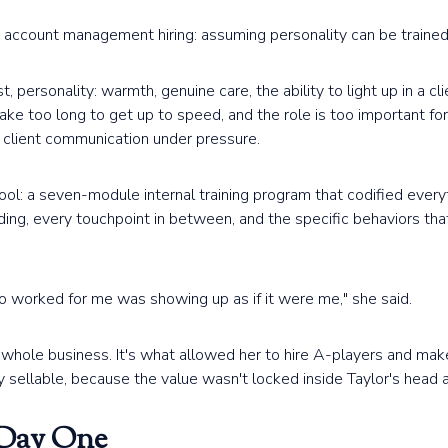
ccount management hiring: assuming personality can be trained. 
, personality: warmth, genuine care, the ability to light up in a clie
take too long to get up to speed, and the role is too important fo
, client communication under pressure.
ol: a seven-module internal training program that codified everyt
ding, every touchpoint in between, and the specific behaviors t
 worked for me was showing up as if it were me," she said.
hole business. It's what allowed her to hire A-players and make 
 sellable, because the value wasn't locked inside Taylor's head
 Day One