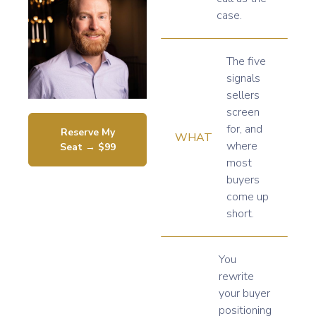
case.
The five
signals
sellers
screen
for, and
Reserve My
WHAT
where
Seat → $99
most
buyers
come up
short.
You
rewrite
your buyer
positioning