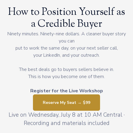
How to Position Yourself as
a Credible Buyer
Ninety minutes. Ninety-nine dollars. A cleaner buyer story
you can
put to work the same day, on your next seller call,
your LinkedIn, and your outreach.
The best deals go to buyers sellers believe in.
This is how you become one of them.
Register for the Live Workshop
Reserve My Seat → $99
Live on Wednesday, July 8 at 10 AM Central ·
Recording and materials included