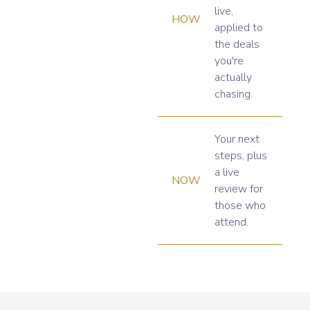
live,
HOW
applied to
the deals
you're
actually
chasing.
Your next
steps, plus
a live
NOW
review for
those who
attend.