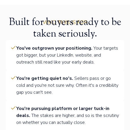
Built for buyers ready to be
WHO THIS IS FOR
taken seriously.
You've outgrown your positioning.
Your targets
got bigger, but your LinkedIn, website, and
outreach still read like your early deals.
You're getting quiet no's.
Sellers pass or go
cold and you're not sure why. Often it's a credibility
gap you can't see.
You're pursuing platform or larger tuck-in
deals.
The stakes are higher, and so is the scrutiny
on whether you can actually close.