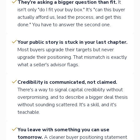
They're asking a bigger question than fit.
It
isn't only "do I fit your buy box." It's "can this buyer
actually afford us, lead the process, and get this
done." You have to answer the second one.
Your public story is stuck in your last chapter.
Most buyers upgrade their targets but never
upgrade their positioning. That mismatch is exactly
what a seller's advisor flags.
Credibility is communicated, not claimed.
There's a way to signal capital credibility without
overpromising, and to describe a bigger deal thesis
without sounding scattered. It's a skill, and it's
teachable.
You leave with something you can use
tomorrow.
A cleaner buyer positioning statement