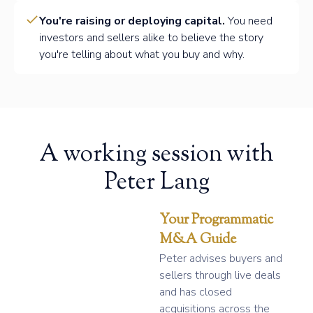
You're raising or deploying capital.
You need
investors and sellers alike to believe the story
you're telling about what you buy and why.
A working session with
Peter Lang
Your Programmatic
M&A Guide
Peter advises buyers and
sellers through live deals
and has closed
acquisitions across the