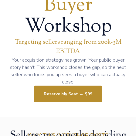
Buyer
Workshop
Targeting sellers ranging from 200k-3M
EBITDA
Your acquisition strategy has grown. Your public buyer
story hasn't. This workshop closes the gap, so the next
seller who looks you up sees a buyer who can actually
close.
Reserve My Seat → $99
Sellers are quietly deciding
WHY THIS WORKSHOP EXISTS