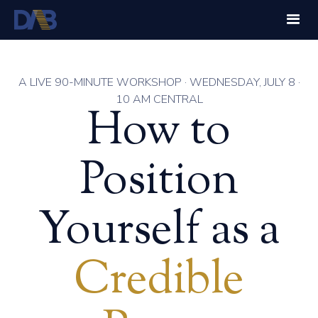
A LIVE 90-MINUTE WORKSHOP · WEDNESDAY, JULY 8 ·
10 AM CENTRAL
How to
Position
Yourself as a
Credible