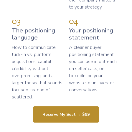
their company matters
to your strategy.
03
04
The positioning
Your positioning
language
statement
How to communicate
A cleaner buyer
tuck-in vs. platform
positioning statement
acquisitions, capital
you can use in outreach,
credibility without
on seller calls, on
overpromising, and a
LinkedIn, on your
larger thesis that sounds
website, or in investor
focused instead of
conversations.
scattered.
Reserve My Seat → $99