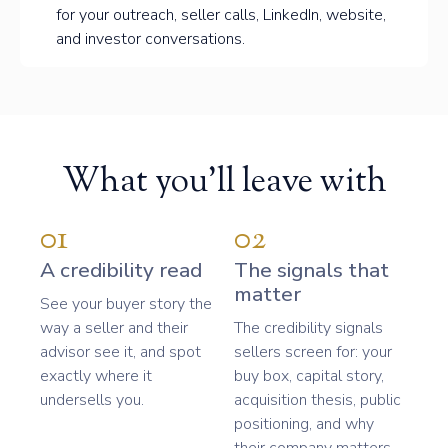
for your outreach, seller calls, LinkedIn, website,
and investor conversations.
What you'll leave with
01
02
A credibility read
The signals that
matter
See your buyer story the
way a seller and their
The credibility signals
advisor see it, and spot
sellers screen for: your
exactly where it
buy box, capital story,
undersells you.
acquisition thesis, public
positioning, and why