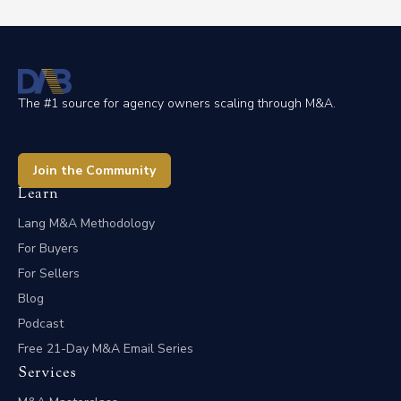
The #1 source for agency owners scaling through M&A.
Join the Community
Learn
Lang M&A Methodology
For Buyers
For Sellers
Blog
Podcast
Free 21-Day M&A Email Series
Services