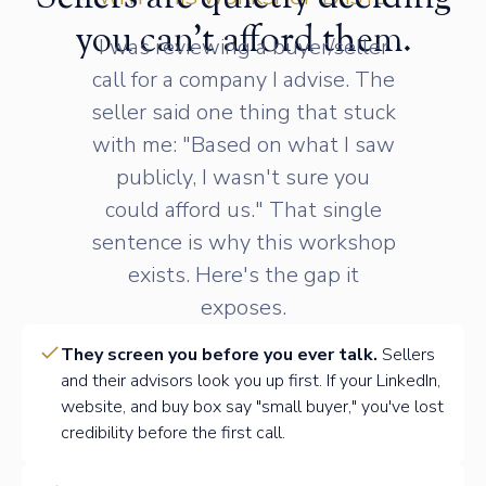
you can't afford them.
I was reviewing a buyer/seller
call for a company I advise. The
seller said one thing that stuck
with me: "Based on what I saw
publicly, I wasn't sure you
could afford us." That single
sentence is why this workshop
exists. Here's the gap it
exposes.
They screen you before you ever talk.
Sellers
and their advisors look you up first. If your LinkedIn,
website, and buy box say "small buyer," you've lost
credibility before the first call.