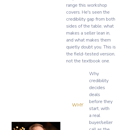
range this workshop
covers. He's seen the
credibility gap from both
sides of the table, what
makes a seller lean in,
and what makes them
quietly doubt you. This is
the field-tested version,
not the textbook one.
Why
credibility
decides
deals
before they
WHY
start, with
a real
buyer/seller
call as the