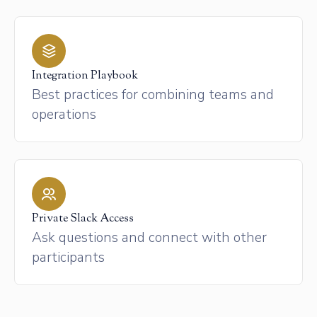
Integration Playbook
Best practices for combining teams and
operations
Private Slack Access
Ask questions and connect with other
participants