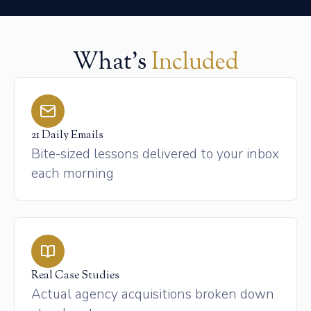
What's
Included
21 Daily Emails
Bite-sized lessons delivered to your inbox
each morning
Real Case Studies
Actual agency acquisitions broken down