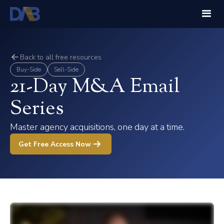
Back to all free resources
Buy-Side
Sell-Side
21-Day M&A Email
Series
Master agency acquisitions, one day at a time.
Get Free Access Now