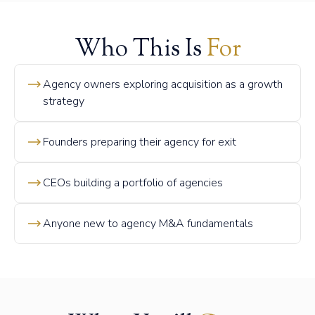
Who This Is
For
Agency owners exploring acquisition as a growth
strategy
Founders preparing their agency for exit
CEOs building a portfolio of agencies
Anyone new to agency M&A fundamentals