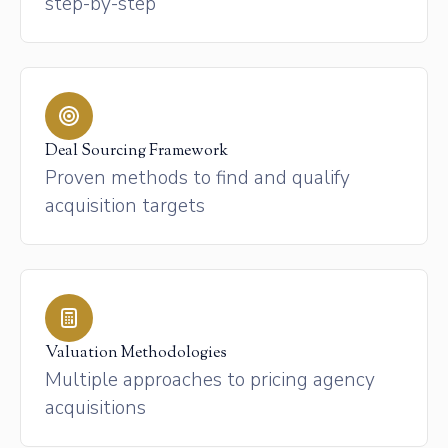
step-by-step
Deal Sourcing Framework
Proven methods to find and qualify
acquisition targets
Valuation Methodologies
Multiple approaches to pricing agency
acquisitions