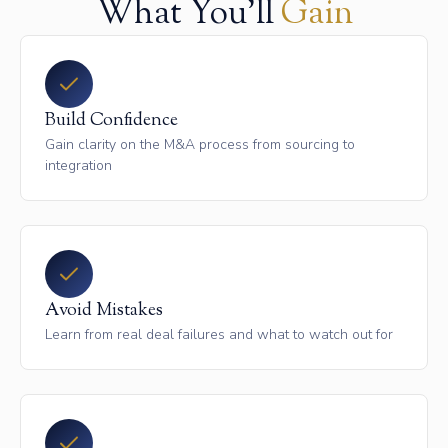
What You'll
Gain
Build Confidence
Gain clarity on the M&A process from sourcing to
integration
Avoid Mistakes
Learn from real deal failures and what to watch out for