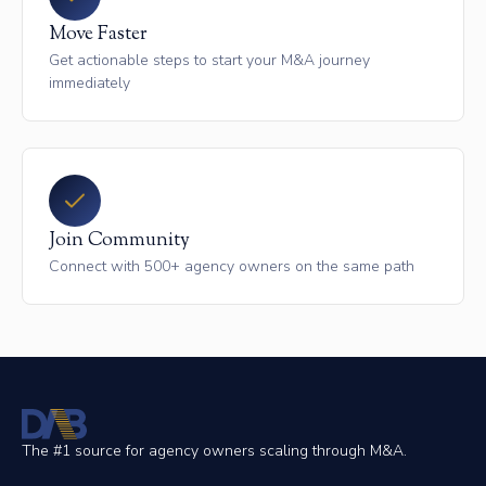
Move Faster
Get actionable steps to start your M&A journey
immediately
Join Community
Connect with 500+ agency owners on the same path
The #1 source for agency owners scaling through M&A.