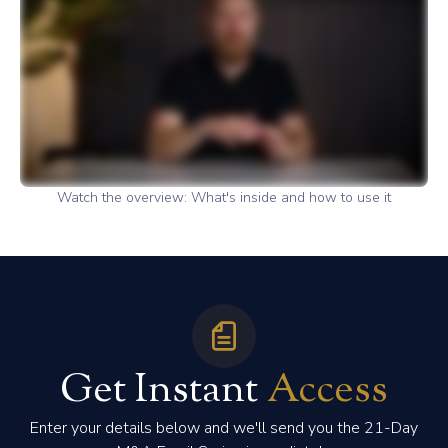
Watch the overview: What's inside and how to use it
Get Instant
Access
Enter your details below and we'll send you the 21-Day