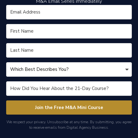
M&A Email Series immediately
Join the Free M&A Mini Course
We respect your privacy. Unsubscribe at any time. By submitting, you agree
to receive emails from Digital Agency Business.