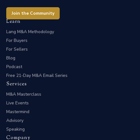
Join the Community
Learn
Lang M&A Methodology
For Buyers
For Sellers
Blog
Podcast
Free 21-Day M&A Email Series
Services
M&A Masterclass
Live Events
Mastermind
Advisory
Speaking
Company